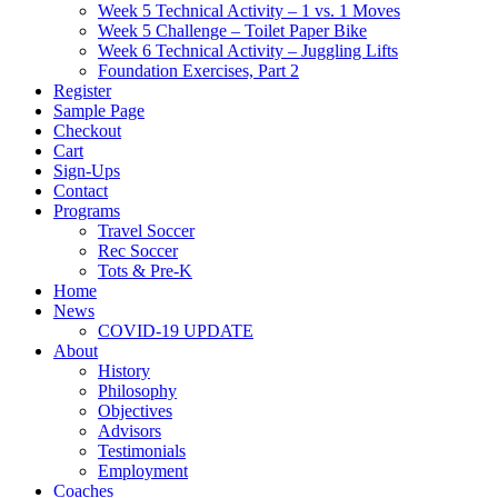
Week 5 Technical Activity – 1 vs. 1 Moves
Week 5 Challenge – Toilet Paper Bike
Week 6 Technical Activity – Juggling Lifts
Foundation Exercises, Part 2
Register
Sample Page
Checkout
Cart
Sign-Ups
Contact
Programs
Travel Soccer
Rec Soccer
Tots & Pre-K
Home
News
COVID-19 UPDATE
About
History
Philosophy
Objectives
Advisors
Testimonials
Employment
Coaches