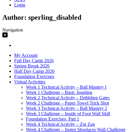
Login
Author:
sperling_disabled
Navigation
My Account
Full Day Camp 2026
Spring Break 2026
Half Day Camp 2026
Foundation Exercises
Virtual Activities
Week 1 Technical Activity – Ball Mastery I
Week 1 Challenge – Basic Juggling
Week 2 Technical Activity – Dribbling Gates
Week 2 Challenge – Paper Towel Trick Shot
Week 3 Technical Activity – Ball Mastery 2
Week 3 Challenge – Inside of Foot Wall Skill
Foundation Exercises, Part 1
Week 4 Technical Activity – Zig Zag
Week 4 Challenge – Instep Shoelaces Wall Challenge