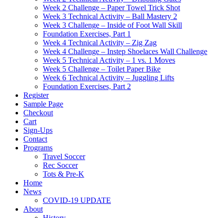
Week 2 Challenge – Paper Towel Trick Shot
Week 3 Technical Activity – Ball Mastery 2
Week 3 Challenge – Inside of Foot Wall Skill
Foundation Exercises, Part 1
Week 4 Technical Activity – Zig Zag
Week 4 Challenge – Instep Shoelaces Wall Challenge
Week 5 Technical Activity – 1 vs. 1 Moves
Week 5 Challenge – Toilet Paper Bike
Week 6 Technical Activity – Juggling Lifts
Foundation Exercises, Part 2
Register
Sample Page
Checkout
Cart
Sign-Ups
Contact
Programs
Travel Soccer
Rec Soccer
Tots & Pre-K
Home
News
COVID-19 UPDATE
About
History