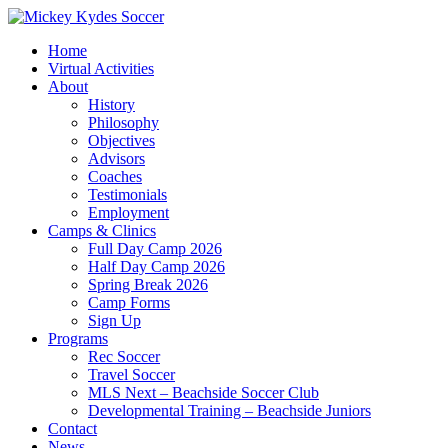
Home
Virtual Activities
About
History
Philosophy
Objectives
Advisors
Coaches
Testimonials
Employment
Camps & Clinics
Full Day Camp 2026
Half Day Camp 2026
Spring Break 2026
Camp Forms
Sign Up
Programs
Rec Soccer
Travel Soccer
MLS Next – Beachside Soccer Club
Developmental Training – Beachside Juniors
Contact
News