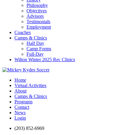
Philosophy
Objectives
Advisors
Testimonials
Employment
Coaches
Camps & Clinics
Half Day
Camp Forms
Full-Day
Wilton Winter 2025 Rec Clinics
Home
Virtual Activities
About
Camps & Clinics
Programs
Contact
News
Login
(203) 852-6969