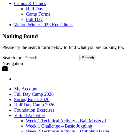
Camps & Clinics
Half Day
Camp Forms
Full-Day
Wilton Winter 2025 Rec Clinics
Nothing found
Please try the search form below to find what you are looking for.
Search for:
Navigation
My Account
Full Day Camp 2026
Spring Break 2026
Half Day Camp 2026
Foundation Exercises
Virtual Activities
Week 1 Technical Activity – Ball Mastery I
Week 1 Challenge – Basic Juggling
Week 2 Technical Activity – Dribbling Gates