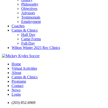
Philosophy
Objectives
Advisors
Testimonials
Employment
Coaches
Camps & Clinics
Half Day
Camp Forms
Full-Day
Wilton Winter 2025 Rec Clinics
Home
Virtual Activities
About
Camps & Clinics
Programs
Contact
News
Login
(203) 852-6969