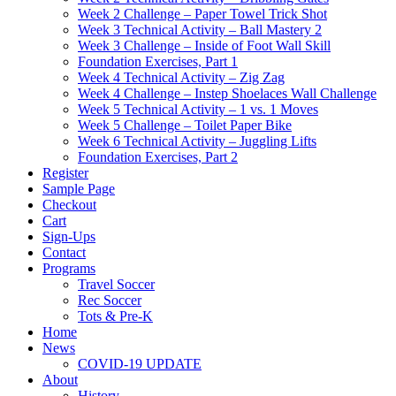
Week 2 Challenge – Paper Towel Trick Shot
Week 3 Technical Activity – Ball Mastery 2
Week 3 Challenge – Inside of Foot Wall Skill
Foundation Exercises, Part 1
Week 4 Technical Activity – Zig Zag
Week 4 Challenge – Instep Shoelaces Wall Challenge
Week 5 Technical Activity – 1 vs. 1 Moves
Week 5 Challenge – Toilet Paper Bike
Week 6 Technical Activity – Juggling Lifts
Foundation Exercises, Part 2
Register
Sample Page
Checkout
Cart
Sign-Ups
Contact
Programs
Travel Soccer
Rec Soccer
Tots & Pre-K
Home
News
COVID-19 UPDATE
About
History