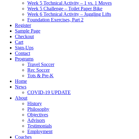
Week 5 Technical Activity – 1 vs. 1 Moves
Week 5 Challenge – Toilet Paper Bike
Week 6 Technical Activity – Juggling Lifts
Foundation Exercises, Part 2
Register
Sample Page
Checkout
Cart
Sign-Ups
Contact
Programs
Travel Soccer
Rec Soccer
Tots & Pre-K
Home
News
COVID-19 UPDATE
About
History
Philosophy
Objectives
Advisors
Testimonials
Employment
Coaches