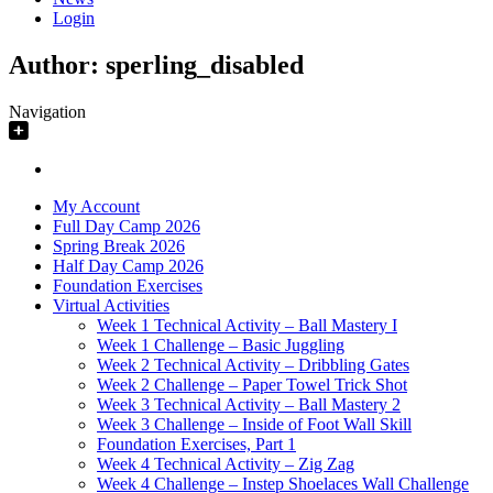
Login
Author:
sperling_disabled
Navigation
My Account
Full Day Camp 2026
Spring Break 2026
Half Day Camp 2026
Foundation Exercises
Virtual Activities
Week 1 Technical Activity – Ball Mastery I
Week 1 Challenge – Basic Juggling
Week 2 Technical Activity – Dribbling Gates
Week 2 Challenge – Paper Towel Trick Shot
Week 3 Technical Activity – Ball Mastery 2
Week 3 Challenge – Inside of Foot Wall Skill
Foundation Exercises, Part 1
Week 4 Technical Activity – Zig Zag
Week 4 Challenge – Instep Shoelaces Wall Challenge