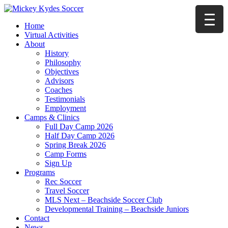
Home
Virtual Activities
About
History
Philosophy
Objectives
Advisors
Coaches
Testimonials
Employment
Camps & Clinics
Full Day Camp 2026
Half Day Camp 2026
Spring Break 2026
Camp Forms
Sign Up
Programs
Rec Soccer
Travel Soccer
MLS Next – Beachside Soccer Club
Developmental Training – Beachside Juniors
Contact
News