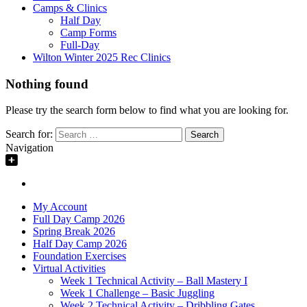
Camps & Clinics
Half Day
Camp Forms
Full-Day
Wilton Winter 2025 Rec Clinics
Nothing found
Please try the search form below to find what you are looking for.
Search for:
Navigation
My Account
Full Day Camp 2026
Spring Break 2026
Half Day Camp 2026
Foundation Exercises
Virtual Activities
Week 1 Technical Activity – Ball Mastery I
Week 1 Challenge – Basic Juggling
Week 2 Technical Activity – Dribbling Gates