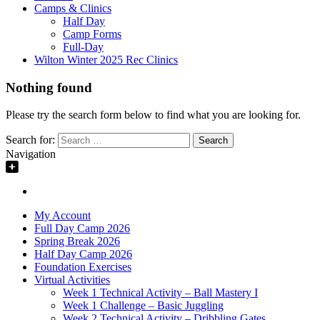
Camps & Clinics
Half Day
Camp Forms
Full-Day
Wilton Winter 2025 Rec Clinics
Nothing found
Please try the search form below to find what you are looking for.
Search for:
Navigation
My Account
Full Day Camp 2026
Spring Break 2026
Half Day Camp 2026
Foundation Exercises
Virtual Activities
Week 1 Technical Activity – Ball Mastery I
Week 1 Challenge – Basic Juggling
Week 2 Technical Activity – Dribbling Gates