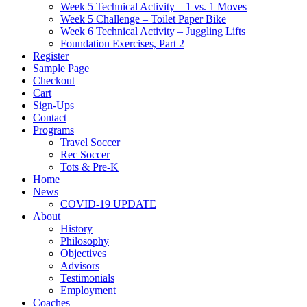
Week 5 Technical Activity – 1 vs. 1 Moves
Week 5 Challenge – Toilet Paper Bike
Week 6 Technical Activity – Juggling Lifts
Foundation Exercises, Part 2
Register
Sample Page
Checkout
Cart
Sign-Ups
Contact
Programs
Travel Soccer
Rec Soccer
Tots & Pre-K
Home
News
COVID-19 UPDATE
About
History
Philosophy
Objectives
Advisors
Testimonials
Employment
Coaches