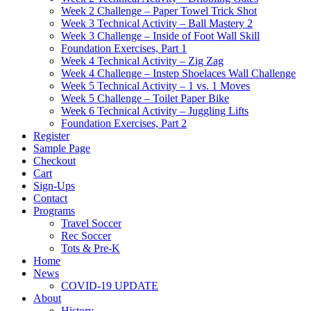
Week 2 Challenge – Paper Towel Trick Shot
Week 3 Technical Activity – Ball Mastery 2
Week 3 Challenge – Inside of Foot Wall Skill
Foundation Exercises, Part 1
Week 4 Technical Activity – Zig Zag
Week 4 Challenge – Instep Shoelaces Wall Challenge
Week 5 Technical Activity – 1 vs. 1 Moves
Week 5 Challenge – Toilet Paper Bike
Week 6 Technical Activity – Juggling Lifts
Foundation Exercises, Part 2
Register
Sample Page
Checkout
Cart
Sign-Ups
Contact
Programs
Travel Soccer
Rec Soccer
Tots & Pre-K
Home
News
COVID-19 UPDATE
About
History