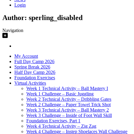
Login
Author:
sperling_disabled
Navigation
My Account
Full Day Camp 2026
Spring Break 2026
Half Day Camp 2026
Foundation Exercises
Virtual Activities
Week 1 Technical Activity – Ball Mastery I
Week 1 Challenge – Basic Juggling
Week 2 Technical Activity – Dribbling Gates
Week 2 Challenge – Paper Towel Trick Shot
Week 3 Technical Activity – Ball Mastery 2
Week 3 Challenge – Inside of Foot Wall Skill
Foundation Exercises, Part 1
Week 4 Technical Activity – Zig Zag
Week 4 Challenge – Instep Shoelaces Wall Challenge