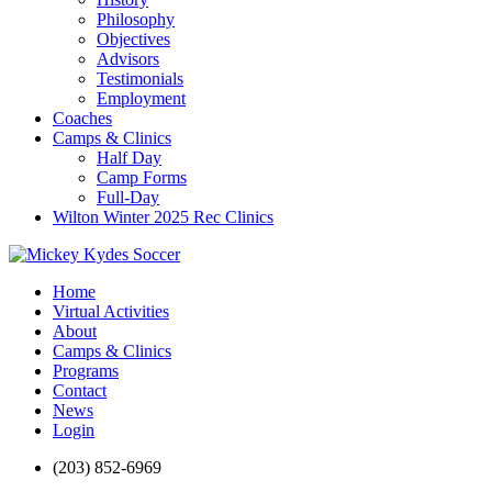
Philosophy
Objectives
Advisors
Testimonials
Employment
Coaches
Camps & Clinics
Half Day
Camp Forms
Full-Day
Wilton Winter 2025 Rec Clinics
Home
Virtual Activities
About
Camps & Clinics
Programs
Contact
News
Login
(203) 852-6969