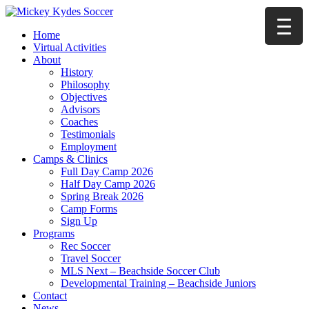
Home
Virtual Activities
About
History
Philosophy
Objectives
Advisors
Coaches
Testimonials
Employment
Camps & Clinics
Full Day Camp 2026
Half Day Camp 2026
Spring Break 2026
Camp Forms
Sign Up
Programs
Rec Soccer
Travel Soccer
MLS Next – Beachside Soccer Club
Developmental Training – Beachside Juniors
Contact
News