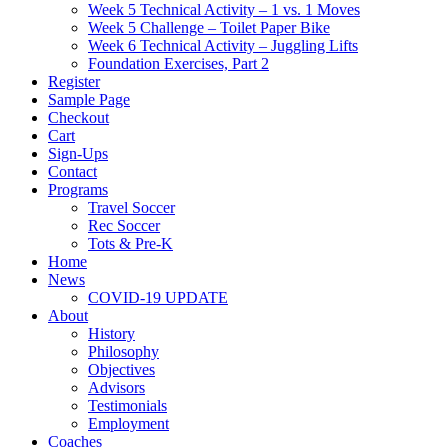
Week 5 Technical Activity – 1 vs. 1 Moves
Week 5 Challenge – Toilet Paper Bike
Week 6 Technical Activity – Juggling Lifts
Foundation Exercises, Part 2
Register
Sample Page
Checkout
Cart
Sign-Ups
Contact
Programs
Travel Soccer
Rec Soccer
Tots & Pre-K
Home
News
COVID-19 UPDATE
About
History
Philosophy
Objectives
Advisors
Testimonials
Employment
Coaches