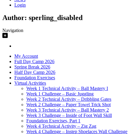
Login
Author:
sperling_disabled
Navigation
My Account
Full Day Camp 2026
Spring Break 2026
Half Day Camp 2026
Foundation Exercises
Virtual Activities
Week 1 Technical Activity – Ball Mastery I
Week 1 Challenge – Basic Juggling
Week 2 Technical Activity – Dribbling Gates
Week 2 Challenge – Paper Towel Trick Shot
Week 3 Technical Activity – Ball Mastery 2
Week 3 Challenge – Inside of Foot Wall Skill
Foundation Exercises, Part 1
Week 4 Technical Activity – Zig Zag
Week 4 Challenge – Instep Shoelaces Wall Challenge