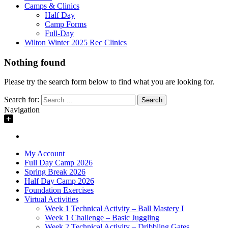
Camps & Clinics
Half Day
Camp Forms
Full-Day
Wilton Winter 2025 Rec Clinics
Nothing found
Please try the search form below to find what you are looking for.
Search for:
Navigation
My Account
Full Day Camp 2026
Spring Break 2026
Half Day Camp 2026
Foundation Exercises
Virtual Activities
Week 1 Technical Activity – Ball Mastery I
Week 1 Challenge – Basic Juggling
Week 2 Technical Activity – Dribbling Gates