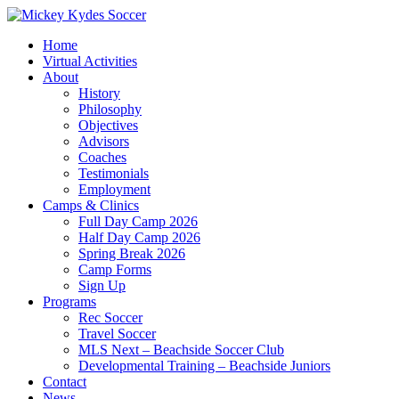
Home
Virtual Activities
About
History
Philosophy
Objectives
Advisors
Coaches
Testimonials
Employment
Camps & Clinics
Full Day Camp 2026
Half Day Camp 2026
Spring Break 2026
Camp Forms
Sign Up
Programs
Rec Soccer
Travel Soccer
MLS Next – Beachside Soccer Club
Developmental Training – Beachside Juniors
Contact
News