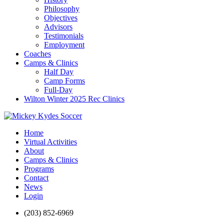
Philosophy
Objectives
Advisors
Testimonials
Employment
Coaches
Camps & Clinics
Half Day
Camp Forms
Full-Day
Wilton Winter 2025 Rec Clinics
Home
Virtual Activities
About
Camps & Clinics
Programs
Contact
News
Login
(203) 852-6969