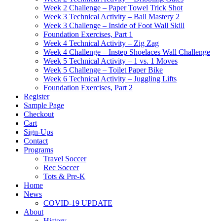
Week 2 Challenge – Paper Towel Trick Shot
Week 3 Technical Activity – Ball Mastery 2
Week 3 Challenge – Inside of Foot Wall Skill
Foundation Exercises, Part 1
Week 4 Technical Activity – Zig Zag
Week 4 Challenge – Instep Shoelaces Wall Challenge
Week 5 Technical Activity – 1 vs. 1 Moves
Week 5 Challenge – Toilet Paper Bike
Week 6 Technical Activity – Juggling Lifts
Foundation Exercises, Part 2
Register
Sample Page
Checkout
Cart
Sign-Ups
Contact
Programs
Travel Soccer
Rec Soccer
Tots & Pre-K
Home
News
COVID-19 UPDATE
About
History