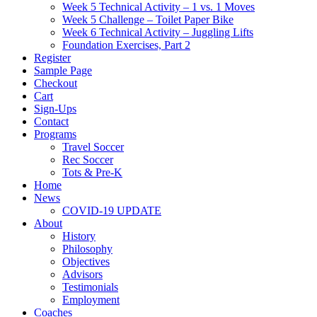
Week 5 Technical Activity – 1 vs. 1 Moves
Week 5 Challenge – Toilet Paper Bike
Week 6 Technical Activity – Juggling Lifts
Foundation Exercises, Part 2
Register
Sample Page
Checkout
Cart
Sign-Ups
Contact
Programs
Travel Soccer
Rec Soccer
Tots & Pre-K
Home
News
COVID-19 UPDATE
About
History
Philosophy
Objectives
Advisors
Testimonials
Employment
Coaches