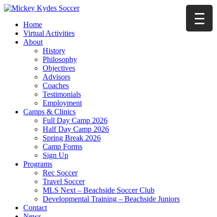
Home
Virtual Activities
About
History
Philosophy
Objectives
Advisors
Coaches
Testimonials
Employment
Camps & Clinics
Full Day Camp 2026
Half Day Camp 2026
Spring Break 2026
Camp Forms
Sign Up
Programs
Rec Soccer
Travel Soccer
MLS Next – Beachside Soccer Club
Developmental Training – Beachside Juniors
Contact
News