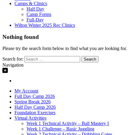
Camps & Clinics
Half Day
Camp Forms
Full-Day
Wilton Winter 2025 Rec Clinics
Nothing found
Please try the search form below to find what you are looking for.
Search for:
Navigation
My Account
Full Day Camp 2026
Spring Break 2026
Half Day Camp 2026
Foundation Exercises
Virtual Activities
Week 1 Technical Activity – Ball Mastery I
Week 1 Challenge – Basic Juggling
Week 2 Technical Activity – Dribbling Gates