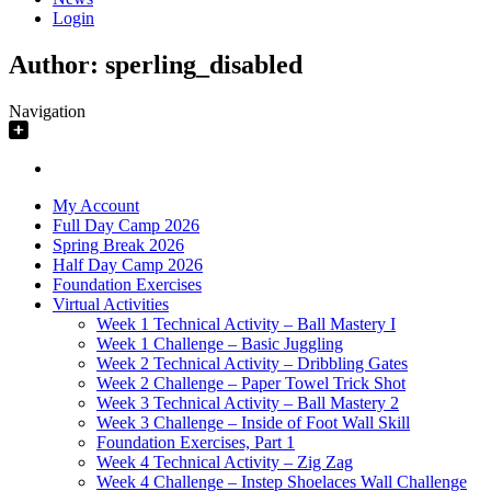
Login
Author:
sperling_disabled
Navigation
My Account
Full Day Camp 2026
Spring Break 2026
Half Day Camp 2026
Foundation Exercises
Virtual Activities
Week 1 Technical Activity – Ball Mastery I
Week 1 Challenge – Basic Juggling
Week 2 Technical Activity – Dribbling Gates
Week 2 Challenge – Paper Towel Trick Shot
Week 3 Technical Activity – Ball Mastery 2
Week 3 Challenge – Inside of Foot Wall Skill
Foundation Exercises, Part 1
Week 4 Technical Activity – Zig Zag
Week 4 Challenge – Instep Shoelaces Wall Challenge