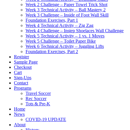
Week 2 Challenge – Paper Towel Trick Shot
Week 3 Technical Activity – Ball Mastery 2
Week 3 Challenge – Inside of Foot Wall Skill
Foundation Exercises, Part 1
Week 4 Technical Activity – Zig Zag
Week 4 Challenge – Instep Shoelaces Wall Challenge
Week 5 Technical Activity – 1 vs. 1 Moves
Week 5 Challenge – Toilet Paper Bike
Week 6 Technical Activity – Juggling Lifts
Foundation Exercises, Part 2
Register
Sample Page
Checkout
Cart
Sign-Ups
Contact
Programs
Travel Soccer
Rec Soccer
Tots & Pre-K
Home
News
COVID-19 UPDATE
About
History