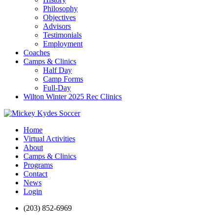
Philosophy
Objectives
Advisors
Testimonials
Employment
Coaches
Camps & Clinics
Half Day
Camp Forms
Full-Day
Wilton Winter 2025 Rec Clinics
Home
Virtual Activities
About
Camps & Clinics
Programs
Contact
News
Login
(203) 852-6969