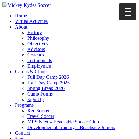
Home
Virtual Activities
About
History
Philosophy
Objectives
Advisors
Coaches
Testimonials
Employment
Camps & Clinics
Full Day Camp 2026
Half Day Camp 2026
Spring Break 2026
Camp Forms
Sign Up
Programs
Rec Soccer
Travel Soccer
MLS Next – Beachside Soccer Club
Developmental Training – Beachside Juniors
Contact
News