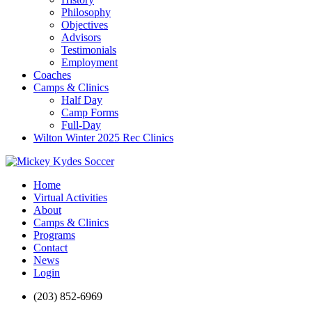
Philosophy
Objectives
Advisors
Testimonials
Employment
Coaches
Camps & Clinics
Half Day
Camp Forms
Full-Day
Wilton Winter 2025 Rec Clinics
Home
Virtual Activities
About
Camps & Clinics
Programs
Contact
News
Login
(203) 852-6969