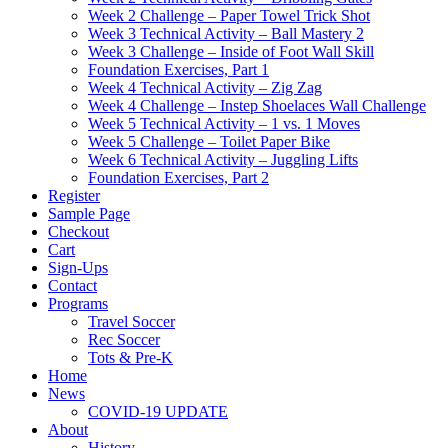
Week 2 Challenge – Paper Towel Trick Shot
Week 3 Technical Activity – Ball Mastery 2
Week 3 Challenge – Inside of Foot Wall Skill
Foundation Exercises, Part 1
Week 4 Technical Activity – Zig Zag
Week 4 Challenge – Instep Shoelaces Wall Challenge
Week 5 Technical Activity – 1 vs. 1 Moves
Week 5 Challenge – Toilet Paper Bike
Week 6 Technical Activity – Juggling Lifts
Foundation Exercises, Part 2
Register
Sample Page
Checkout
Cart
Sign-Ups
Contact
Programs
Travel Soccer
Rec Soccer
Tots & Pre-K
Home
News
COVID-19 UPDATE
About
History