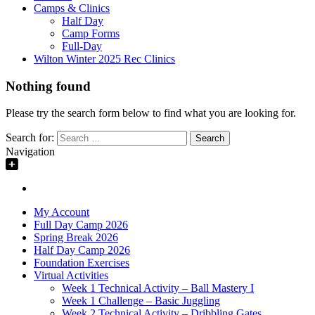
Camps & Clinics
Half Day
Camp Forms
Full-Day
Wilton Winter 2025 Rec Clinics
Nothing found
Please try the search form below to find what you are looking for.
Search for:
Navigation
My Account
Full Day Camp 2026
Spring Break 2026
Half Day Camp 2026
Foundation Exercises
Virtual Activities
Week 1 Technical Activity – Ball Mastery I
Week 1 Challenge – Basic Juggling
Week 2 Technical Activity – Dribbling Gates