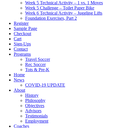
Week 5 Technical Activity – 1 vs. 1 Moves
Week 5 Challenge – Toilet Paper Bike
Week 6 Technical Activity – Juggling Lifts
Foundation Exercises, Part 2
Register
Sample Page
Checkout
Cart
Sign-Ups
Contact
Programs
Travel Soccer
Rec Soccer
Tots & Pre-K
Home
News
COVID-19 UPDATE
About
History
Philosophy
Objectives
Advisors
Testimonials
Employment
Coaches