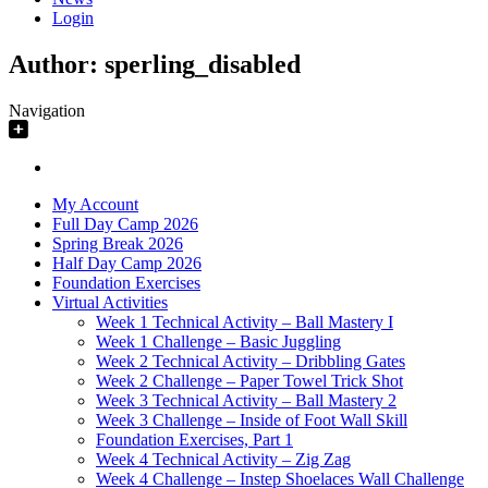
Login
Author:
sperling_disabled
Navigation
My Account
Full Day Camp 2026
Spring Break 2026
Half Day Camp 2026
Foundation Exercises
Virtual Activities
Week 1 Technical Activity – Ball Mastery I
Week 1 Challenge – Basic Juggling
Week 2 Technical Activity – Dribbling Gates
Week 2 Challenge – Paper Towel Trick Shot
Week 3 Technical Activity – Ball Mastery 2
Week 3 Challenge – Inside of Foot Wall Skill
Foundation Exercises, Part 1
Week 4 Technical Activity – Zig Zag
Week 4 Challenge – Instep Shoelaces Wall Challenge