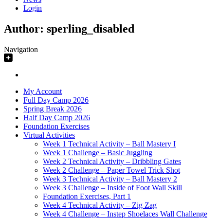
Login
Author:
sperling_disabled
Navigation
My Account
Full Day Camp 2026
Spring Break 2026
Half Day Camp 2026
Foundation Exercises
Virtual Activities
Week 1 Technical Activity – Ball Mastery I
Week 1 Challenge – Basic Juggling
Week 2 Technical Activity – Dribbling Gates
Week 2 Challenge – Paper Towel Trick Shot
Week 3 Technical Activity – Ball Mastery 2
Week 3 Challenge – Inside of Foot Wall Skill
Foundation Exercises, Part 1
Week 4 Technical Activity – Zig Zag
Week 4 Challenge – Instep Shoelaces Wall Challenge