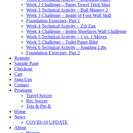
Week 2 Challenge – Paper Towel Trick Shot
Week 3 Technical Activity – Ball Mastery 2
Week 3 Challenge – Inside of Foot Wall Skill
Foundation Exercises, Part 1
Week 4 Technical Activity – Zig Zag
Week 4 Challenge – Instep Shoelaces Wall Challenge
Week 5 Technical Activity – 1 vs. 1 Moves
Week 5 Challenge – Toilet Paper Bike
Week 6 Technical Activity – Juggling Lifts
Foundation Exercises, Part 2
Register
Sample Page
Checkout
Cart
Sign-Ups
Contact
Programs
Travel Soccer
Rec Soccer
Tots & Pre-K
Home
News
COVID-19 UPDATE
About
History