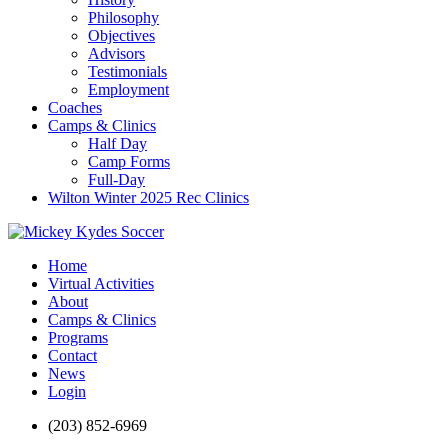
Philosophy
Objectives
Advisors
Testimonials
Employment
Coaches
Camps & Clinics
Half Day
Camp Forms
Full-Day
Wilton Winter 2025 Rec Clinics
Home
Virtual Activities
About
Camps & Clinics
Programs
Contact
News
Login
(203) 852-6969