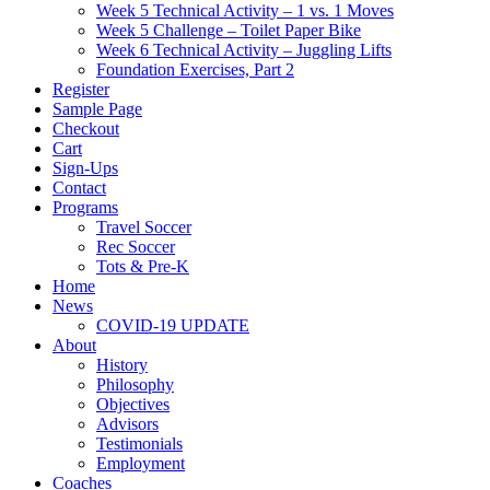
Week 5 Technical Activity – 1 vs. 1 Moves
Week 5 Challenge – Toilet Paper Bike
Week 6 Technical Activity – Juggling Lifts
Foundation Exercises, Part 2
Register
Sample Page
Checkout
Cart
Sign-Ups
Contact
Programs
Travel Soccer
Rec Soccer
Tots & Pre-K
Home
News
COVID-19 UPDATE
About
History
Philosophy
Objectives
Advisors
Testimonials
Employment
Coaches