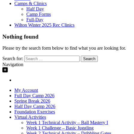
Camps & Clinics
Half Day
Camp Forms
Full-Day
Wilton Winter 2025 Rec Clinics
Nothing found
Please try the search form below to find what you are looking for.
Search for:
Navigation
My Account
Full Day Camp 2026
Spring Break 2026
Half Day Camp 2026
Foundation Exercises
Virtual Activities
Week 1 Technical Activity – Ball Mastery I
Week 1 Challenge – Basic Juggling
Week 2 Technical Activity – Dribbling Gates