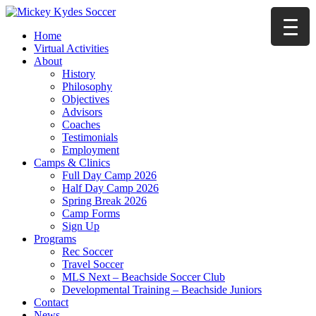
Home
Virtual Activities
About
History
Philosophy
Objectives
Advisors
Coaches
Testimonials
Employment
Camps & Clinics
Full Day Camp 2026
Half Day Camp 2026
Spring Break 2026
Camp Forms
Sign Up
Programs
Rec Soccer
Travel Soccer
MLS Next – Beachside Soccer Club
Developmental Training – Beachside Juniors
Contact
News