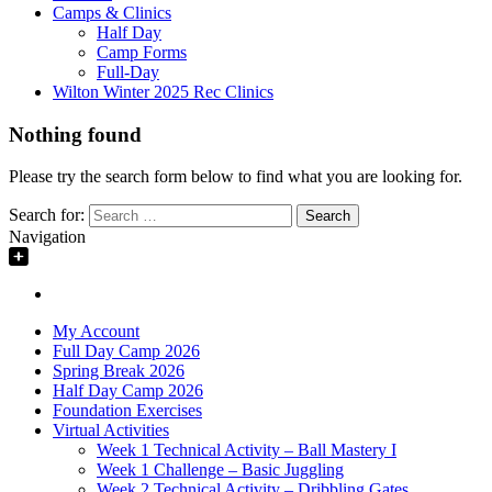
Camps & Clinics
Half Day
Camp Forms
Full-Day
Wilton Winter 2025 Rec Clinics
Nothing found
Please try the search form below to find what you are looking for.
Search for:
Navigation
My Account
Full Day Camp 2026
Spring Break 2026
Half Day Camp 2026
Foundation Exercises
Virtual Activities
Week 1 Technical Activity – Ball Mastery I
Week 1 Challenge – Basic Juggling
Week 2 Technical Activity – Dribbling Gates