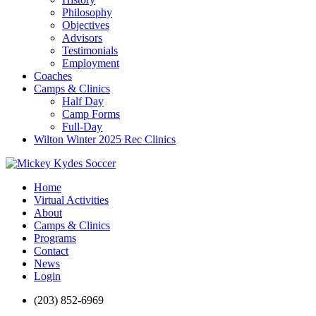
Philosophy
Objectives
Advisors
Testimonials
Employment
Coaches
Camps & Clinics
Half Day
Camp Forms
Full-Day
Wilton Winter 2025 Rec Clinics
Home
Virtual Activities
About
Camps & Clinics
Programs
Contact
News
Login
(203) 852-6969