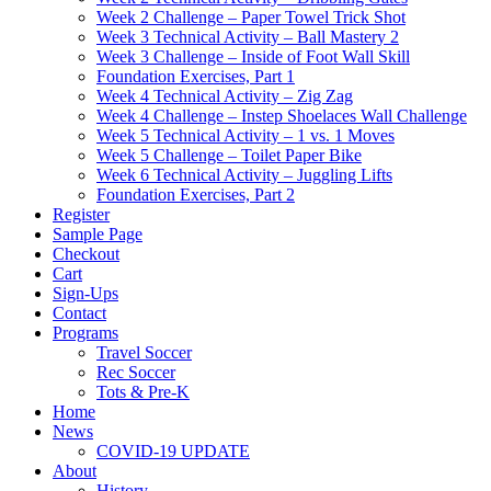
Week 2 Challenge – Paper Towel Trick Shot
Week 3 Technical Activity – Ball Mastery 2
Week 3 Challenge – Inside of Foot Wall Skill
Foundation Exercises, Part 1
Week 4 Technical Activity – Zig Zag
Week 4 Challenge – Instep Shoelaces Wall Challenge
Week 5 Technical Activity – 1 vs. 1 Moves
Week 5 Challenge – Toilet Paper Bike
Week 6 Technical Activity – Juggling Lifts
Foundation Exercises, Part 2
Register
Sample Page
Checkout
Cart
Sign-Ups
Contact
Programs
Travel Soccer
Rec Soccer
Tots & Pre-K
Home
News
COVID-19 UPDATE
About
History