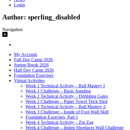
Login
Author:
sperling_disabled
Navigation
My Account
Full Day Camp 2026
Spring Break 2026
Half Day Camp 2026
Foundation Exercises
Virtual Activities
Week 1 Technical Activity – Ball Mastery I
Week 1 Challenge – Basic Juggling
Week 2 Technical Activity – Dribbling Gates
Week 2 Challenge – Paper Towel Trick Shot
Week 3 Technical Activity – Ball Mastery 2
Week 3 Challenge – Inside of Foot Wall Skill
Foundation Exercises, Part 1
Week 4 Technical Activity – Zig Zag
Week 4 Challenge – Instep Shoelaces Wall Challenge