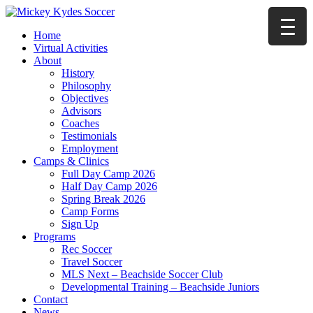
Home
Virtual Activities
About
History
Philosophy
Objectives
Advisors
Coaches
Testimonials
Employment
Camps & Clinics
Full Day Camp 2026
Half Day Camp 2026
Spring Break 2026
Camp Forms
Sign Up
Programs
Rec Soccer
Travel Soccer
MLS Next – Beachside Soccer Club
Developmental Training – Beachside Juniors
Contact
News