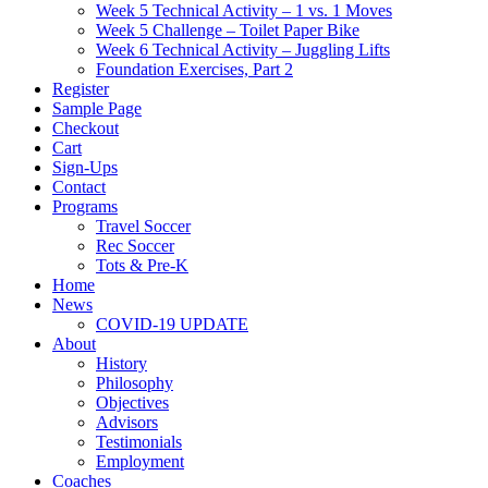
Week 5 Technical Activity – 1 vs. 1 Moves
Week 5 Challenge – Toilet Paper Bike
Week 6 Technical Activity – Juggling Lifts
Foundation Exercises, Part 2
Register
Sample Page
Checkout
Cart
Sign-Ups
Contact
Programs
Travel Soccer
Rec Soccer
Tots & Pre-K
Home
News
COVID-19 UPDATE
About
History
Philosophy
Objectives
Advisors
Testimonials
Employment
Coaches