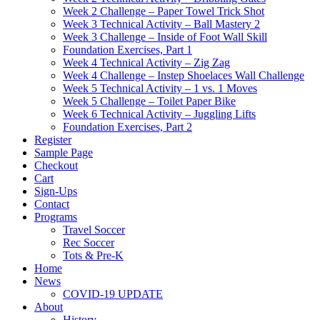
Week 2 Challenge – Paper Towel Trick Shot
Week 3 Technical Activity – Ball Mastery 2
Week 3 Challenge – Inside of Foot Wall Skill
Foundation Exercises, Part 1
Week 4 Technical Activity – Zig Zag
Week 4 Challenge – Instep Shoelaces Wall Challenge
Week 5 Technical Activity – 1 vs. 1 Moves
Week 5 Challenge – Toilet Paper Bike
Week 6 Technical Activity – Juggling Lifts
Foundation Exercises, Part 2
Register
Sample Page
Checkout
Cart
Sign-Ups
Contact
Programs
Travel Soccer
Rec Soccer
Tots & Pre-K
Home
News
COVID-19 UPDATE
About
History