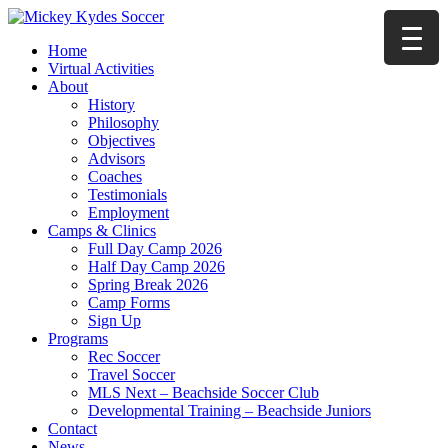
Home
Virtual Activities
About
History
Philosophy
Objectives
Advisors
Coaches
Testimonials
Employment
Camps & Clinics
Full Day Camp 2026
Half Day Camp 2026
Spring Break 2026
Camp Forms
Sign Up
Programs
Rec Soccer
Travel Soccer
MLS Next – Beachside Soccer Club
Developmental Training – Beachside Juniors
Contact
News