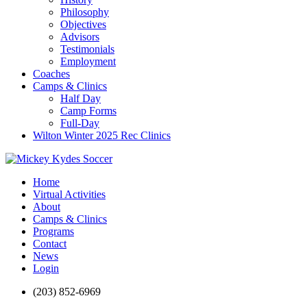
Philosophy
Objectives
Advisors
Testimonials
Employment
Coaches
Camps & Clinics
Half Day
Camp Forms
Full-Day
Wilton Winter 2025 Rec Clinics
Home
Virtual Activities
About
Camps & Clinics
Programs
Contact
News
Login
(203) 852-6969