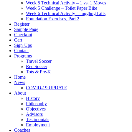
Week 5 Technical Activity – 1 vs. 1 Moves
Week 5 Challenge – Toilet Paper Bike
Week 6 Technical Activity – Juggling Lifts
Foundation Exercises, Part 2
Register
Sample Page
Checkout
Cart
Sign-Ups
Contact
Programs
Travel Soccer
Rec Soccer
Tots & Pre-K
Home
News
COVID-19 UPDATE
About
History
Philosophy
Objectives
Advisors
Testimonials
Employment
Coaches