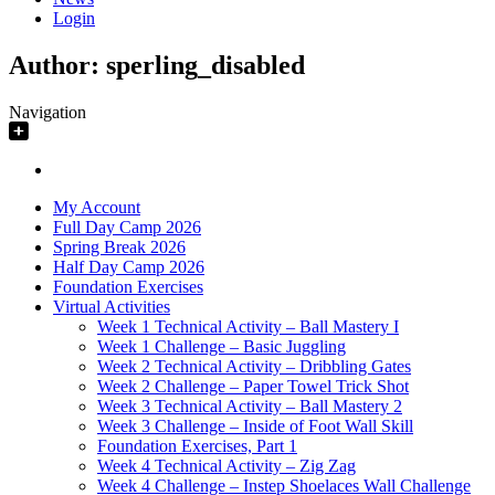
Login
Author:
sperling_disabled
Navigation
My Account
Full Day Camp 2026
Spring Break 2026
Half Day Camp 2026
Foundation Exercises
Virtual Activities
Week 1 Technical Activity – Ball Mastery I
Week 1 Challenge – Basic Juggling
Week 2 Technical Activity – Dribbling Gates
Week 2 Challenge – Paper Towel Trick Shot
Week 3 Technical Activity – Ball Mastery 2
Week 3 Challenge – Inside of Foot Wall Skill
Foundation Exercises, Part 1
Week 4 Technical Activity – Zig Zag
Week 4 Challenge – Instep Shoelaces Wall Challenge