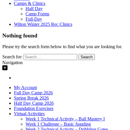
Camps & Clinics
Half Day
Camp Forms
Full-Day
Wilton Winter 2025 Rec Clinics
Nothing found
Please try the search form below to find what you are looking for.
Search for:
Navigation
My Account
Full Day Camp 2026
Spring Break 2026
Half Day Camp 2026
Foundation Exercises
Virtual Activities
Week 1 Technical Activity – Ball Mastery I
Week 1 Challenge – Basic Juggling
Week 2 Technical Activity – Dribbling Gates