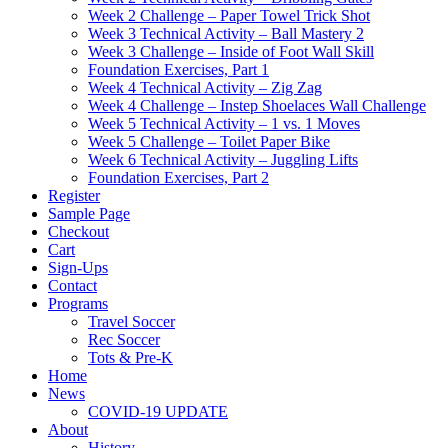
Week 2 Challenge – Paper Towel Trick Shot
Week 3 Technical Activity – Ball Mastery 2
Week 3 Challenge – Inside of Foot Wall Skill
Foundation Exercises, Part 1
Week 4 Technical Activity – Zig Zag
Week 4 Challenge – Instep Shoelaces Wall Challenge
Week 5 Technical Activity – 1 vs. 1 Moves
Week 5 Challenge – Toilet Paper Bike
Week 6 Technical Activity – Juggling Lifts
Foundation Exercises, Part 2
Register
Sample Page
Checkout
Cart
Sign-Ups
Contact
Programs
Travel Soccer
Rec Soccer
Tots & Pre-K
Home
News
COVID-19 UPDATE
About
History