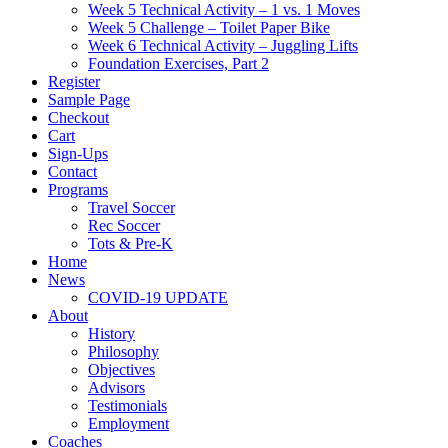
Week 5 Technical Activity – 1 vs. 1 Moves
Week 5 Challenge – Toilet Paper Bike
Week 6 Technical Activity – Juggling Lifts
Foundation Exercises, Part 2
Register
Sample Page
Checkout
Cart
Sign-Ups
Contact
Programs
Travel Soccer
Rec Soccer
Tots & Pre-K
Home
News
COVID-19 UPDATE
About
History
Philosophy
Objectives
Advisors
Testimonials
Employment
Coaches