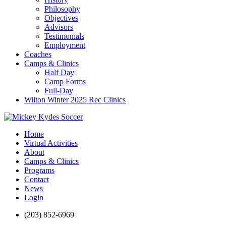
Philosophy
Objectives
Advisors
Testimonials
Employment
Coaches
Camps & Clinics
Half Day
Camp Forms
Full-Day
Wilton Winter 2025 Rec Clinics
Home
Virtual Activities
About
Camps & Clinics
Programs
Contact
News
Login
(203) 852-6969