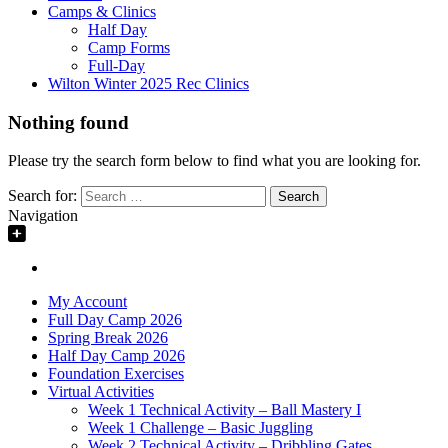
Camps & Clinics
Half Day
Camp Forms
Full-Day
Wilton Winter 2025 Rec Clinics
Nothing found
Please try the search form below to find what you are looking for.
Search for:
Navigation
My Account
Full Day Camp 2026
Spring Break 2026
Half Day Camp 2026
Foundation Exercises
Virtual Activities
Week 1 Technical Activity – Ball Mastery I
Week 1 Challenge – Basic Juggling
Week 2 Technical Activity – Dribbling Gates