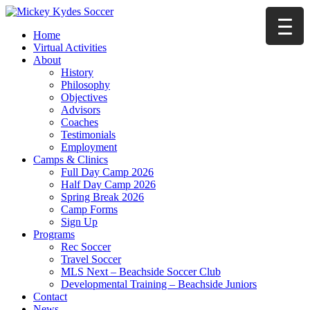
Home
Virtual Activities
About
History
Philosophy
Objectives
Advisors
Coaches
Testimonials
Employment
Camps & Clinics
Full Day Camp 2026
Half Day Camp 2026
Spring Break 2026
Camp Forms
Sign Up
Programs
Rec Soccer
Travel Soccer
MLS Next – Beachside Soccer Club
Developmental Training – Beachside Juniors
Contact
News