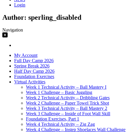
Login
Author:
sperling_disabled
Navigation
My Account
Full Day Camp 2026
Spring Break 2026
Half Day Camp 2026
Foundation Exercises
Virtual Activities
Week 1 Technical Activity – Ball Mastery I
Week 1 Challenge – Basic Juggling
Week 2 Technical Activity – Dribbling Gates
Week 2 Challenge – Paper Towel Trick Shot
Week 3 Technical Activity – Ball Mastery 2
Week 3 Challenge – Inside of Foot Wall Skill
Foundation Exercises, Part 1
Week 4 Technical Activity – Zig Zag
Week 4 Challenge – Instep Shoelaces Wall Challenge