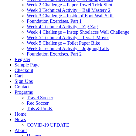
Week 2 Challenge – Paper Towel Trick Shot
Week 3 Technical Activity – Ball Mastery 2
Week 3 Challenge – Inside of Foot Wall Skill
Foundation Exercises, Part 1
Week 4 Technical Activity – Zig Zag
Week 4 Challenge – Instep Shoelaces Wall Challenge
Week 5 Technical Activity – 1 vs. 1 Moves
Week 5 Challenge – Toilet Paper Bike
Week 6 Technical Activity – Juggling Lifts
Foundation Exercises, Part 2
Register
Sample Page
Checkout
Cart
Sign-Ups
Contact
Programs
Travel Soccer
Rec Soccer
Tots & Pre-K
Home
News
COVID-19 UPDATE
About
History