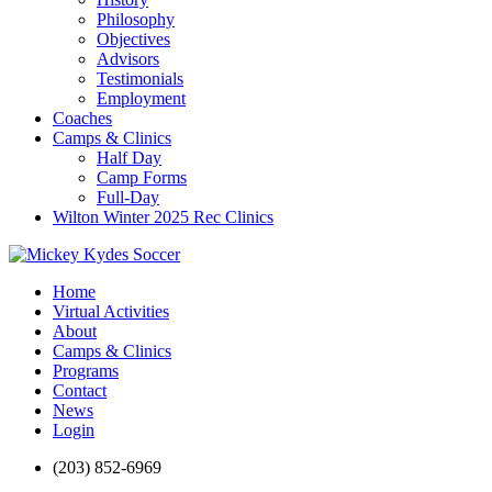
Philosophy
Objectives
Advisors
Testimonials
Employment
Coaches
Camps & Clinics
Half Day
Camp Forms
Full-Day
Wilton Winter 2025 Rec Clinics
Home
Virtual Activities
About
Camps & Clinics
Programs
Contact
News
Login
(203) 852-6969