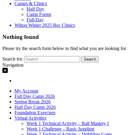
Camps & Clinics
Half Day
Camp Forms
Full-Day
Wilton Winter 2025 Rec Clinics
Nothing found
Please try the search form below to find what you are looking for.
Search for:
Navigation
My Account
Full Day Camp 2026
Spring Break 2026
Half Day Camp 2026
Foundation Exercises
Virtual Activities
Week 1 Technical Activity – Ball Mastery I
Week 1 Challenge – Basic Juggling
Week 2 Technical Activity – Dribbling Gates