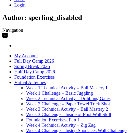
Login
Author:
sperling_disabled
Navigation
My Account
Full Day Camp 2026
Spring Break 2026
Half Day Camp 2026
Foundation Exercises
Virtual Activities
Week 1 Technical Activity – Ball Mastery I
Week 1 Challenge – Basic Juggling
Week 2 Technical Activity – Dribbling Gates
Week 2 Challenge – Paper Towel Trick Shot
Week 3 Technical Activity – Ball Mastery 2
Week 3 Challenge – Inside of Foot Wall Skill
Foundation Exercises, Part 1
Week 4 Technical Activity – Zig Zag
Week 4 Challenge – Instep Shoelaces Wall Challenge