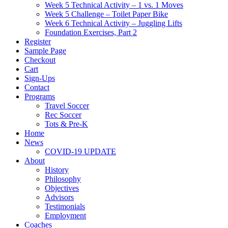
Week 5 Technical Activity – 1 vs. 1 Moves
Week 5 Challenge – Toilet Paper Bike
Week 6 Technical Activity – Juggling Lifts
Foundation Exercises, Part 2
Register
Sample Page
Checkout
Cart
Sign-Ups
Contact
Programs
Travel Soccer
Rec Soccer
Tots & Pre-K
Home
News
COVID-19 UPDATE
About
History
Philosophy
Objectives
Advisors
Testimonials
Employment
Coaches