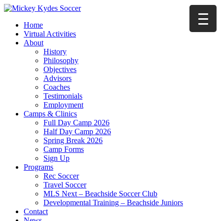
Home
Virtual Activities
About
History
Philosophy
Objectives
Advisors
Coaches
Testimonials
Employment
Camps & Clinics
Full Day Camp 2026
Half Day Camp 2026
Spring Break 2026
Camp Forms
Sign Up
Programs
Rec Soccer
Travel Soccer
MLS Next – Beachside Soccer Club
Developmental Training – Beachside Juniors
Contact
News