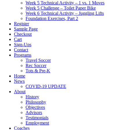
Week 5 Technical Activity – 1 vs. 1 Moves
Week 5 Challenge – Toilet Paper Bike
Week 6 Technical Activity – Juggling Lifts
Foundation Exercises, Part 2
Register
Sample Page
Checkout
Cart
Sign-Ups
Contact
Programs
Travel Soccer
Rec Soccer
Tots & Pre-K
Home
News
COVID-19 UPDATE
About
History
Philosophy
Objectives
Advisors
Testimonials
Employment
Coaches