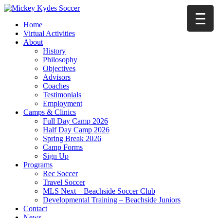
Home
Virtual Activities
About
History
Philosophy
Objectives
Advisors
Coaches
Testimonials
Employment
Camps & Clinics
Full Day Camp 2026
Half Day Camp 2026
Spring Break 2026
Camp Forms
Sign Up
Programs
Rec Soccer
Travel Soccer
MLS Next – Beachside Soccer Club
Developmental Training – Beachside Juniors
Contact
News