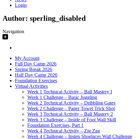
Login
Author:
sperling_disabled
Navigation
My Account
Full Day Camp 2026
Spring Break 2026
Half Day Camp 2026
Foundation Exercises
Virtual Activities
Week 1 Technical Activity – Ball Mastery I
Week 1 Challenge – Basic Juggling
Week 2 Technical Activity – Dribbling Gates
Week 2 Challenge – Paper Towel Trick Shot
Week 3 Technical Activity – Ball Mastery 2
Week 3 Challenge – Inside of Foot Wall Skill
Foundation Exercises, Part 1
Week 4 Technical Activity – Zig Zag
Week 4 Challenge – Instep Shoelaces Wall Challenge