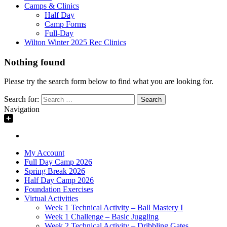
Camps & Clinics
Half Day
Camp Forms
Full-Day
Wilton Winter 2025 Rec Clinics
Nothing found
Please try the search form below to find what you are looking for.
Search for:
Navigation
My Account
Full Day Camp 2026
Spring Break 2026
Half Day Camp 2026
Foundation Exercises
Virtual Activities
Week 1 Technical Activity – Ball Mastery I
Week 1 Challenge – Basic Juggling
Week 2 Technical Activity – Dribbling Gates