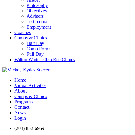
Philosophy
Objectives
Advisors
Testimonials
Employment
Coaches
Camps & Clinics
Half Day
Camp Forms
Full-Day
Wilton Winter 2025 Rec Clinics
Home
Virtual Activities
About
Camps & Clinics
Programs
Contact
News
Login
(203) 852-6969