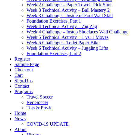
Week 2 Challenge – Paper Towel Trick Shot
Week 3 Technical Activity – Ball Mastery 2
Week 3 Challenge – Inside of Foot Wall Skill
Foundation Exercises, Part 1
Week 4 Technical Activity – Zig Zag
Week 4 Challenge – Instep Shoelaces Wall Challenge
Week 5 Technical Activity – 1 vs. 1 Moves
Week 5 Challenge – Toilet Paper Bike
Week 6 Technical Activity – Juggling Lifts
Foundation Exercises, Part 2
Register
Sample Page
Checkout
Cart
Sign-Ups
Contact
Programs
Travel Soccer
Rec Soccer
Tots & Pre-K
Home
News
COVID-19 UPDATE
About
History