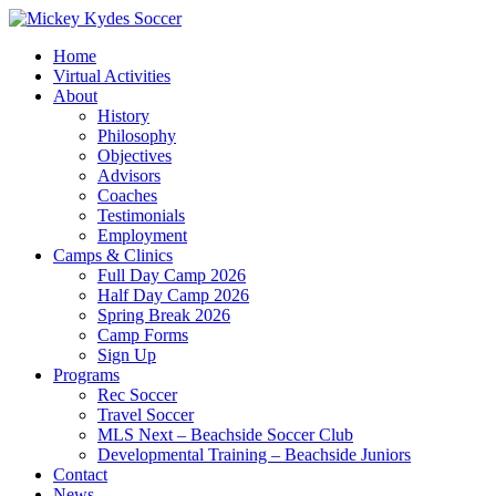
Home
Virtual Activities
About
History
Philosophy
Objectives
Advisors
Coaches
Testimonials
Employment
Camps & Clinics
Full Day Camp 2026
Half Day Camp 2026
Spring Break 2026
Camp Forms
Sign Up
Programs
Rec Soccer
Travel Soccer
MLS Next – Beachside Soccer Club
Developmental Training – Beachside Juniors
Contact
News