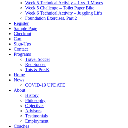
Week 5 Technical Activity – 1 vs. 1 Moves
Week 5 Challenge – Toilet Paper Bike
Week 6 Technical Activity – Juggling Lifts
Foundation Exercises, Part 2
Register
Sample Page
Checkout
Cart
Sign-Ups
Contact
Programs
Travel Soccer
Rec Soccer
Tots & Pre-K
Home
News
COVID-19 UPDATE
About
History
Philosophy
Objectives
Advisors
Testimonials
Employment
Coaches