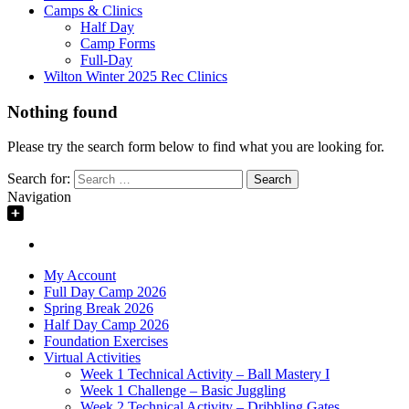
Camps & Clinics
Half Day
Camp Forms
Full-Day
Wilton Winter 2025 Rec Clinics
Nothing found
Please try the search form below to find what you are looking for.
Search for:
Navigation
My Account
Full Day Camp 2026
Spring Break 2026
Half Day Camp 2026
Foundation Exercises
Virtual Activities
Week 1 Technical Activity – Ball Mastery I
Week 1 Challenge – Basic Juggling
Week 2 Technical Activity – Dribbling Gates