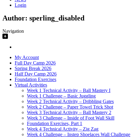
Login
Author:
sperling_disabled
Navigation
My Account
Full Day Camp 2026
Spring Break 2026
Half Day Camp 2026
Foundation Exercises
Virtual Activities
Week 1 Technical Activity – Ball Mastery I
Week 1 Challenge – Basic Juggling
Week 2 Technical Activity – Dribbling Gates
Week 2 Challenge – Paper Towel Trick Shot
Week 3 Technical Activity – Ball Mastery 2
Week 3 Challenge – Inside of Foot Wall Skill
Foundation Exercises, Part 1
Week 4 Technical Activity – Zig Zag
Week 4 Challenge – Instep Shoelaces Wall Challenge