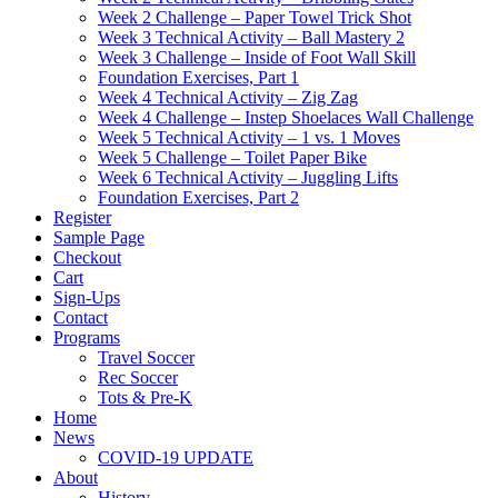
Week 2 Challenge – Paper Towel Trick Shot
Week 3 Technical Activity – Ball Mastery 2
Week 3 Challenge – Inside of Foot Wall Skill
Foundation Exercises, Part 1
Week 4 Technical Activity – Zig Zag
Week 4 Challenge – Instep Shoelaces Wall Challenge
Week 5 Technical Activity – 1 vs. 1 Moves
Week 5 Challenge – Toilet Paper Bike
Week 6 Technical Activity – Juggling Lifts
Foundation Exercises, Part 2
Register
Sample Page
Checkout
Cart
Sign-Ups
Contact
Programs
Travel Soccer
Rec Soccer
Tots & Pre-K
Home
News
COVID-19 UPDATE
About
History