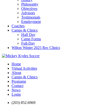
Philosophy
Objectives
Advisors
Testimonials
Employment
Coaches
Camps & Clinics
Half Day
Camp Forms
Full-Day
Wilton Winter 2025 Rec Clinics
Home
Virtual Activities
About
Camps & Clinics
Programs
Contact
News
Login
(203) 852-6969