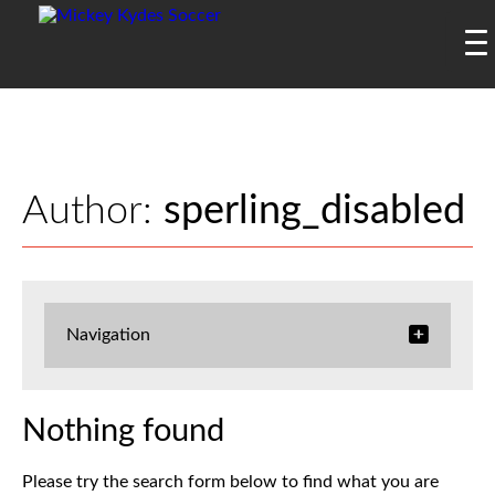
Author:
sperling_disabled
Navigation
Nothing found
Please try the search form below to find what you are