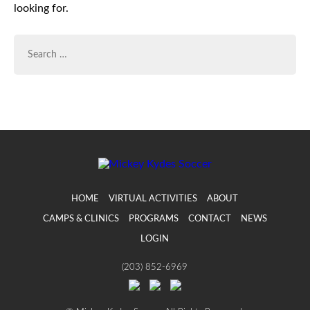
looking for.
SEARCH
FOR:
HOME
VIRTUAL ACTIVITIES
ABOUT
CAMPS & CLINICS
PROGRAMS
CONTACT
NEWS
LOGIN
(203) 852-6969