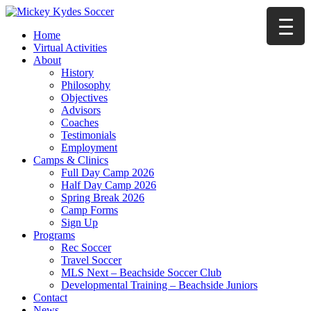
Home
Virtual Activities
About
History
Philosophy
Objectives
Advisors
Coaches
Testimonials
Employment
Camps & Clinics
Full Day Camp 2026
Half Day Camp 2026
Spring Break 2026
Camp Forms
Sign Up
Programs
Rec Soccer
Travel Soccer
MLS Next – Beachside Soccer Club
Developmental Training – Beachside Juniors
Contact
News