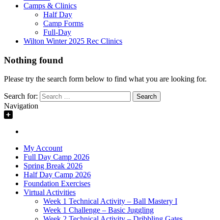
Camps & Clinics
Half Day
Camp Forms
Full-Day
Wilton Winter 2025 Rec Clinics
Nothing found
Please try the search form below to find what you are looking for.
Search for:
Navigation
My Account
Full Day Camp 2026
Spring Break 2026
Half Day Camp 2026
Foundation Exercises
Virtual Activities
Week 1 Technical Activity – Ball Mastery I
Week 1 Challenge – Basic Juggling
Week 2 Technical Activity – Dribbling Gates