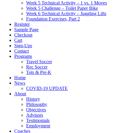
Week 5 Technical Activity – 1 vs. 1 Moves
Week 5 Challenge – Toilet Paper Bike
Week 6 Technical Activity – Juggling Lifts
Foundation Exercises, Part 2
Register
Sample Page
Checkout
Cart
Sign-Ups
Contact
Programs
Travel Soccer
Rec Soccer
Tots & Pre-K
Home
News
COVID-19 UPDATE
About
History
Philosophy
Objectives
Advisors
Testimonials
Employment
Coaches