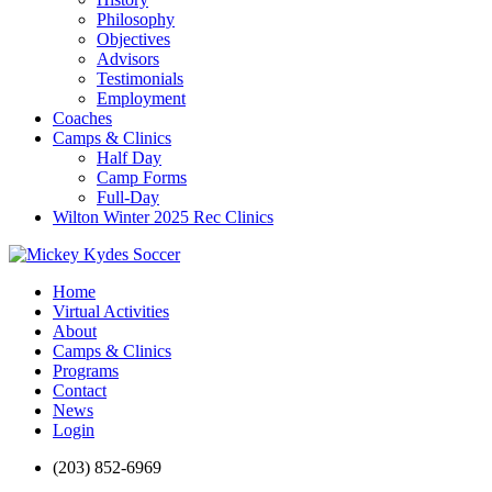
Philosophy
Objectives
Advisors
Testimonials
Employment
Coaches
Camps & Clinics
Half Day
Camp Forms
Full-Day
Wilton Winter 2025 Rec Clinics
Home
Virtual Activities
About
Camps & Clinics
Programs
Contact
News
Login
(203) 852-6969