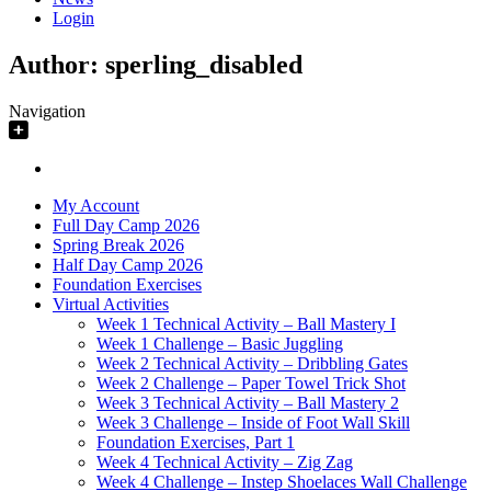
Login
Author:
sperling_disabled
Navigation
My Account
Full Day Camp 2026
Spring Break 2026
Half Day Camp 2026
Foundation Exercises
Virtual Activities
Week 1 Technical Activity – Ball Mastery I
Week 1 Challenge – Basic Juggling
Week 2 Technical Activity – Dribbling Gates
Week 2 Challenge – Paper Towel Trick Shot
Week 3 Technical Activity – Ball Mastery 2
Week 3 Challenge – Inside of Foot Wall Skill
Foundation Exercises, Part 1
Week 4 Technical Activity – Zig Zag
Week 4 Challenge – Instep Shoelaces Wall Challenge