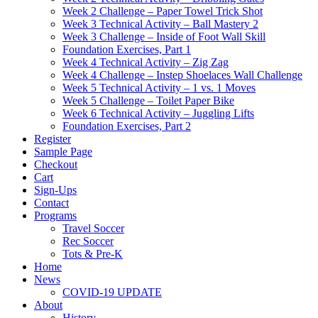
Week 2 Challenge – Paper Towel Trick Shot
Week 3 Technical Activity – Ball Mastery 2
Week 3 Challenge – Inside of Foot Wall Skill
Foundation Exercises, Part 1
Week 4 Technical Activity – Zig Zag
Week 4 Challenge – Instep Shoelaces Wall Challenge
Week 5 Technical Activity – 1 vs. 1 Moves
Week 5 Challenge – Toilet Paper Bike
Week 6 Technical Activity – Juggling Lifts
Foundation Exercises, Part 2
Register
Sample Page
Checkout
Cart
Sign-Ups
Contact
Programs
Travel Soccer
Rec Soccer
Tots & Pre-K
Home
News
COVID-19 UPDATE
About
History