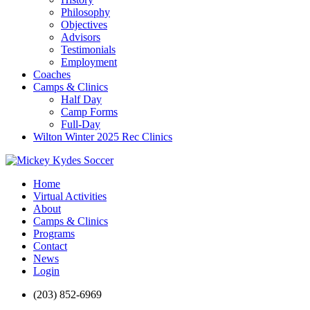
Philosophy
Objectives
Advisors
Testimonials
Employment
Coaches
Camps & Clinics
Half Day
Camp Forms
Full-Day
Wilton Winter 2025 Rec Clinics
Home
Virtual Activities
About
Camps & Clinics
Programs
Contact
News
Login
(203) 852-6969