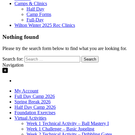
Camps & Clinics
Half Day
Camp Forms
Full-Day
Wilton Winter 2025 Rec Clinics
Nothing found
Please try the search form below to find what you are looking for.
Search for:
Navigation
My Account
Full Day Camp 2026
Spring Break 2026
Half Day Camp 2026
Foundation Exercises
Virtual Activities
Week 1 Technical Activity – Ball Mastery I
Week 1 Challenge – Basic Juggling
Week 2 Technical Activity – Dribbling Gates