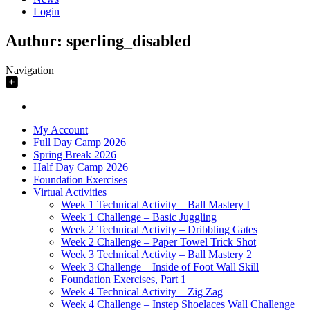
Login
Author:
sperling_disabled
Navigation
My Account
Full Day Camp 2026
Spring Break 2026
Half Day Camp 2026
Foundation Exercises
Virtual Activities
Week 1 Technical Activity – Ball Mastery I
Week 1 Challenge – Basic Juggling
Week 2 Technical Activity – Dribbling Gates
Week 2 Challenge – Paper Towel Trick Shot
Week 3 Technical Activity – Ball Mastery 2
Week 3 Challenge – Inside of Foot Wall Skill
Foundation Exercises, Part 1
Week 4 Technical Activity – Zig Zag
Week 4 Challenge – Instep Shoelaces Wall Challenge