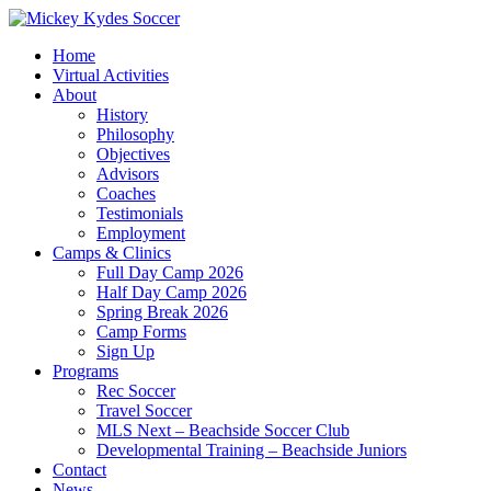
Home
Virtual Activities
About
History
Philosophy
Objectives
Advisors
Coaches
Testimonials
Employment
Camps & Clinics
Full Day Camp 2026
Half Day Camp 2026
Spring Break 2026
Camp Forms
Sign Up
Programs
Rec Soccer
Travel Soccer
MLS Next – Beachside Soccer Club
Developmental Training – Beachside Juniors
Contact
News