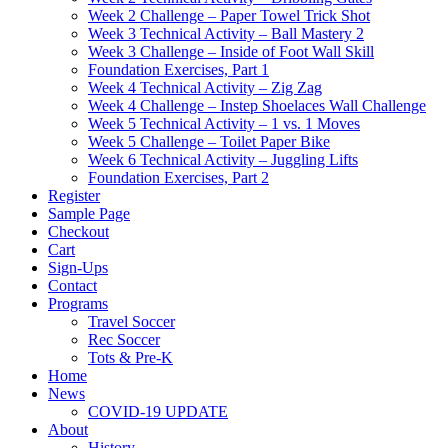
Week 2 Challenge – Paper Towel Trick Shot
Week 3 Technical Activity – Ball Mastery 2
Week 3 Challenge – Inside of Foot Wall Skill
Foundation Exercises, Part 1
Week 4 Technical Activity – Zig Zag
Week 4 Challenge – Instep Shoelaces Wall Challenge
Week 5 Technical Activity – 1 vs. 1 Moves
Week 5 Challenge – Toilet Paper Bike
Week 6 Technical Activity – Juggling Lifts
Foundation Exercises, Part 2
Register
Sample Page
Checkout
Cart
Sign-Ups
Contact
Programs
Travel Soccer
Rec Soccer
Tots & Pre-K
Home
News
COVID-19 UPDATE
About
History