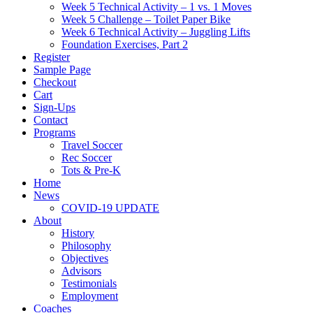
Week 5 Technical Activity – 1 vs. 1 Moves
Week 5 Challenge – Toilet Paper Bike
Week 6 Technical Activity – Juggling Lifts
Foundation Exercises, Part 2
Register
Sample Page
Checkout
Cart
Sign-Ups
Contact
Programs
Travel Soccer
Rec Soccer
Tots & Pre-K
Home
News
COVID-19 UPDATE
About
History
Philosophy
Objectives
Advisors
Testimonials
Employment
Coaches