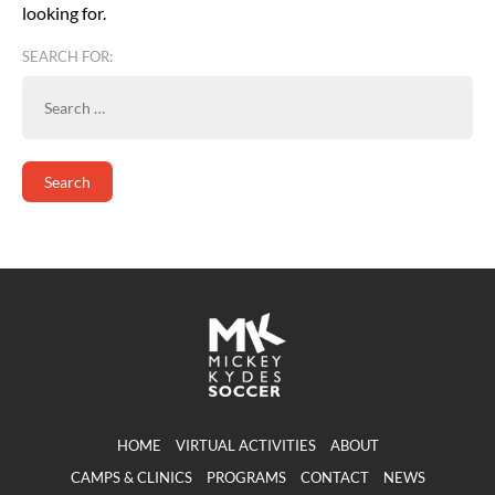
looking for.
SEARCH FOR:
HOME
VIRTUAL ACTIVITIES
ABOUT
CAMPS & CLINICS
PROGRAMS
CONTACT
NEWS