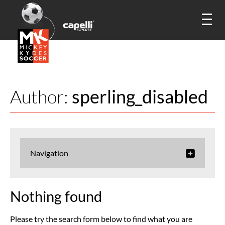
Author:
sperling_disabled
Navigation
Nothing found
Please try the search form below to find what you are