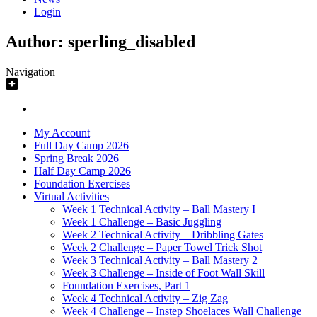
Login
Author:
sperling_disabled
Navigation
My Account
Full Day Camp 2026
Spring Break 2026
Half Day Camp 2026
Foundation Exercises
Virtual Activities
Week 1 Technical Activity – Ball Mastery I
Week 1 Challenge – Basic Juggling
Week 2 Technical Activity – Dribbling Gates
Week 2 Challenge – Paper Towel Trick Shot
Week 3 Technical Activity – Ball Mastery 2
Week 3 Challenge – Inside of Foot Wall Skill
Foundation Exercises, Part 1
Week 4 Technical Activity – Zig Zag
Week 4 Challenge – Instep Shoelaces Wall Challenge