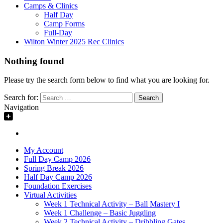
Camps & Clinics
Half Day
Camp Forms
Full-Day
Wilton Winter 2025 Rec Clinics
Nothing found
Please try the search form below to find what you are looking for.
Search for:
Navigation
My Account
Full Day Camp 2026
Spring Break 2026
Half Day Camp 2026
Foundation Exercises
Virtual Activities
Week 1 Technical Activity – Ball Mastery I
Week 1 Challenge – Basic Juggling
Week 2 Technical Activity – Dribbling Gates