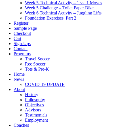
Week 5 Technical Activity – 1 vs. 1 Moves
Week 5 Challenge – Toilet Paper Bike
Week 6 Technical Activity – Juggling Lifts
Foundation Exercises, Part 2
Register
Sample Page
Checkout
Cart
Sign-Ups
Contact
Programs
Travel Soccer
Rec Soccer
Tots & Pre-K
Home
News
COVID-19 UPDATE
About
History
Philosophy
Objectives
Advisors
Testimonials
Employment
Coaches