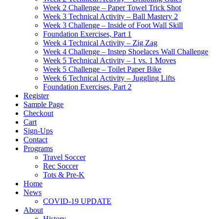
Week 2 Challenge – Paper Towel Trick Shot
Week 3 Technical Activity – Ball Mastery 2
Week 3 Challenge – Inside of Foot Wall Skill
Foundation Exercises, Part 1
Week 4 Technical Activity – Zig Zag
Week 4 Challenge – Instep Shoelaces Wall Challenge
Week 5 Technical Activity – 1 vs. 1 Moves
Week 5 Challenge – Toilet Paper Bike
Week 6 Technical Activity – Juggling Lifts
Foundation Exercises, Part 2
Register
Sample Page
Checkout
Cart
Sign-Ups
Contact
Programs
Travel Soccer
Rec Soccer
Tots & Pre-K
Home
News
COVID-19 UPDATE
About
History