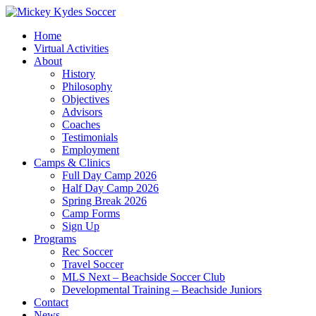
Home
Virtual Activities
About
History
Philosophy
Objectives
Advisors
Coaches
Testimonials
Employment
Camps & Clinics
Full Day Camp 2026
Half Day Camp 2026
Spring Break 2026
Camp Forms
Sign Up
Programs
Rec Soccer
Travel Soccer
MLS Next – Beachside Soccer Club
Developmental Training – Beachside Juniors
Contact
News