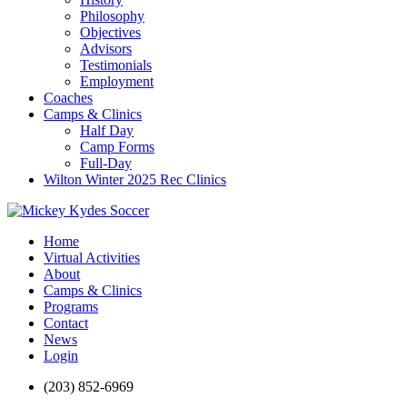
Philosophy
Objectives
Advisors
Testimonials
Employment
Coaches
Camps & Clinics
Half Day
Camp Forms
Full-Day
Wilton Winter 2025 Rec Clinics
Home
Virtual Activities
About
Camps & Clinics
Programs
Contact
News
Login
(203) 852-6969