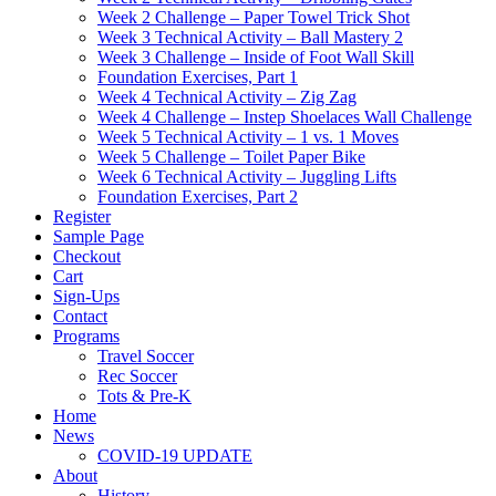
Week 2 Challenge – Paper Towel Trick Shot
Week 3 Technical Activity – Ball Mastery 2
Week 3 Challenge – Inside of Foot Wall Skill
Foundation Exercises, Part 1
Week 4 Technical Activity – Zig Zag
Week 4 Challenge – Instep Shoelaces Wall Challenge
Week 5 Technical Activity – 1 vs. 1 Moves
Week 5 Challenge – Toilet Paper Bike
Week 6 Technical Activity – Juggling Lifts
Foundation Exercises, Part 2
Register
Sample Page
Checkout
Cart
Sign-Ups
Contact
Programs
Travel Soccer
Rec Soccer
Tots & Pre-K
Home
News
COVID-19 UPDATE
About
History