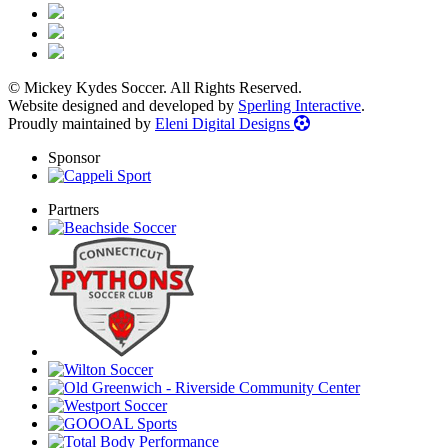
© Mickey Kydes Soccer. All Rights Reserved.
Website designed and developed by
Sperling Interactive
.
Proudly maintained by
Eleni Digital Designs
Sponsor
Partners