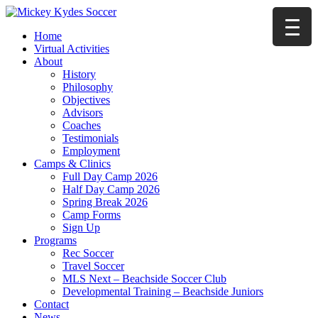
Home
Virtual Activities
About
History
Philosophy
Objectives
Advisors
Coaches
Testimonials
Employment
Camps & Clinics
Full Day Camp 2026
Half Day Camp 2026
Spring Break 2026
Camp Forms
Sign Up
Programs
Rec Soccer
Travel Soccer
MLS Next – Beachside Soccer Club
Developmental Training – Beachside Juniors
Contact
News