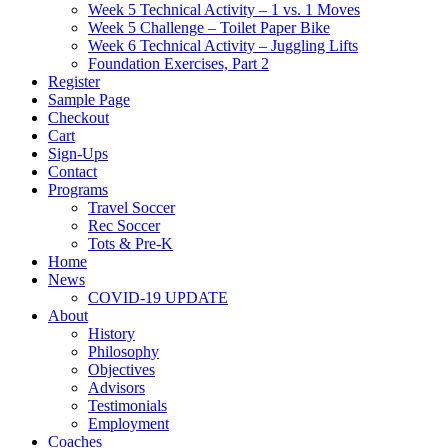
Week 5 Technical Activity – 1 vs. 1 Moves
Week 5 Challenge – Toilet Paper Bike
Week 6 Technical Activity – Juggling Lifts
Foundation Exercises, Part 2
Register
Sample Page
Checkout
Cart
Sign-Ups
Contact
Programs
Travel Soccer
Rec Soccer
Tots & Pre-K
Home
News
COVID-19 UPDATE
About
History
Philosophy
Objectives
Advisors
Testimonials
Employment
Coaches