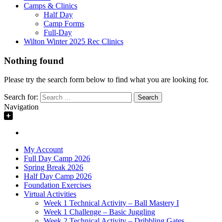
Camps & Clinics
Half Day
Camp Forms
Full-Day
Wilton Winter 2025 Rec Clinics
Nothing found
Please try the search form below to find what you are looking for.
Search for:
Navigation
My Account
Full Day Camp 2026
Spring Break 2026
Half Day Camp 2026
Foundation Exercises
Virtual Activities
Week 1 Technical Activity – Ball Mastery I
Week 1 Challenge – Basic Juggling
Week 2 Technical Activity – Dribbling Gates