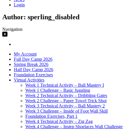
Login
Author:
sperling_disabled
Navigation
My Account
Full Day Camp 2026
Spring Break 2026
Half Day Camp 2026
Foundation Exercises
Virtual Activities
Week 1 Technical Activity – Ball Mastery I
Week 1 Challenge – Basic Juggling
Week 2 Technical Activity – Dribbling Gates
Week 2 Challenge – Paper Towel Trick Shot
Week 3 Technical Activity – Ball Mastery 2
Week 3 Challenge – Inside of Foot Wall Skill
Foundation Exercises, Part 1
Week 4 Technical Activity – Zig Zag
Week 4 Challenge – Instep Shoelaces Wall Challenge