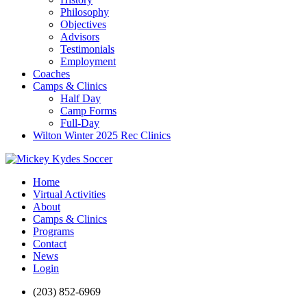
Philosophy
Objectives
Advisors
Testimonials
Employment
Coaches
Camps & Clinics
Half Day
Camp Forms
Full-Day
Wilton Winter 2025 Rec Clinics
Home
Virtual Activities
About
Camps & Clinics
Programs
Contact
News
Login
(203) 852-6969