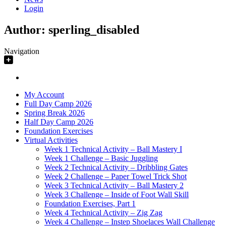
Login
Author:
sperling_disabled
Navigation
My Account
Full Day Camp 2026
Spring Break 2026
Half Day Camp 2026
Foundation Exercises
Virtual Activities
Week 1 Technical Activity – Ball Mastery I
Week 1 Challenge – Basic Juggling
Week 2 Technical Activity – Dribbling Gates
Week 2 Challenge – Paper Towel Trick Shot
Week 3 Technical Activity – Ball Mastery 2
Week 3 Challenge – Inside of Foot Wall Skill
Foundation Exercises, Part 1
Week 4 Technical Activity – Zig Zag
Week 4 Challenge – Instep Shoelaces Wall Challenge