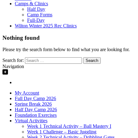
Camps & Clinics
Half Day
Camp Forms
Full-Day
Wilton Winter 2025 Rec Clinics
Nothing found
Please try the search form below to find what you are looking for.
Search for:
Navigation
My Account
Full Day Camp 2026
Spring Break 2026
Half Day Camp 2026
Foundation Exercises
Virtual Activities
Week 1 Technical Activity – Ball Mastery I
Week 1 Challenge – Basic Juggling
Week 2 Technical Activity – Dribbling Gates