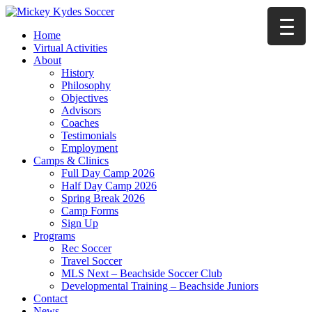
Home
Virtual Activities
About
History
Philosophy
Objectives
Advisors
Coaches
Testimonials
Employment
Camps & Clinics
Full Day Camp 2026
Half Day Camp 2026
Spring Break 2026
Camp Forms
Sign Up
Programs
Rec Soccer
Travel Soccer
MLS Next – Beachside Soccer Club
Developmental Training – Beachside Juniors
Contact
News