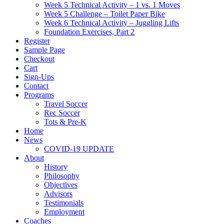
Week 5 Technical Activity – 1 vs. 1 Moves
Week 5 Challenge – Toilet Paper Bike
Week 6 Technical Activity – Juggling Lifts
Foundation Exercises, Part 2
Register
Sample Page
Checkout
Cart
Sign-Ups
Contact
Programs
Travel Soccer
Rec Soccer
Tots & Pre-K
Home
News
COVID-19 UPDATE
About
History
Philosophy
Objectives
Advisors
Testimonials
Employment
Coaches