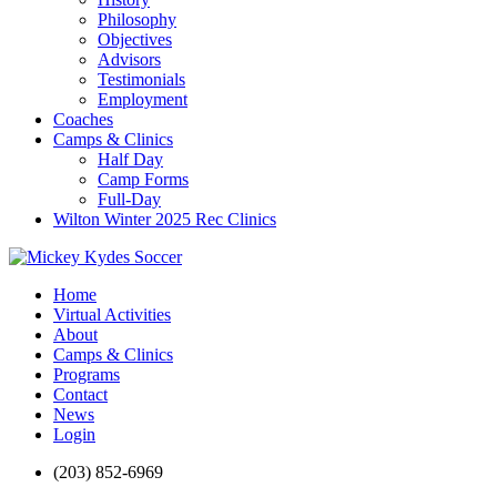
Philosophy
Objectives
Advisors
Testimonials
Employment
Coaches
Camps & Clinics
Half Day
Camp Forms
Full-Day
Wilton Winter 2025 Rec Clinics
Home
Virtual Activities
About
Camps & Clinics
Programs
Contact
News
Login
(203) 852-6969