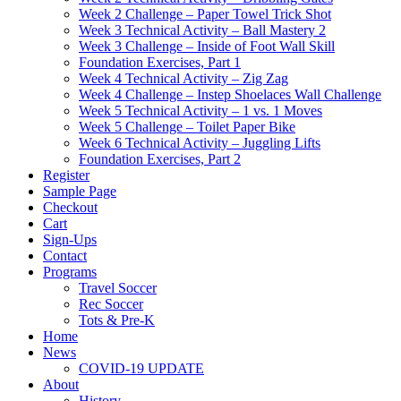
Week 2 Challenge – Paper Towel Trick Shot
Week 3 Technical Activity – Ball Mastery 2
Week 3 Challenge – Inside of Foot Wall Skill
Foundation Exercises, Part 1
Week 4 Technical Activity – Zig Zag
Week 4 Challenge – Instep Shoelaces Wall Challenge
Week 5 Technical Activity – 1 vs. 1 Moves
Week 5 Challenge – Toilet Paper Bike
Week 6 Technical Activity – Juggling Lifts
Foundation Exercises, Part 2
Register
Sample Page
Checkout
Cart
Sign-Ups
Contact
Programs
Travel Soccer
Rec Soccer
Tots & Pre-K
Home
News
COVID-19 UPDATE
About
History