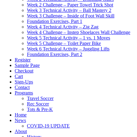
Week 2 Challenge – Paper Towel Trick Shot
Week 3 Technical Activity – Ball Mastery 2
Week 3 Challenge – Inside of Foot Wall Skill
Foundation Exercises, Part 1
Week 4 Technical Activity – Zig Zag
Week 4 Challenge – Instep Shoelaces Wall Challenge
Week 5 Technical Activity – 1 vs. 1 Moves
Week 5 Challenge – Toilet Paper Bike
Week 6 Technical Activity – Juggling Lifts
Foundation Exercises, Part 2
Register
Sample Page
Checkout
Cart
Sign-Ups
Contact
Programs
Travel Soccer
Rec Soccer
Tots & Pre-K
Home
News
COVID-19 UPDATE
About
History