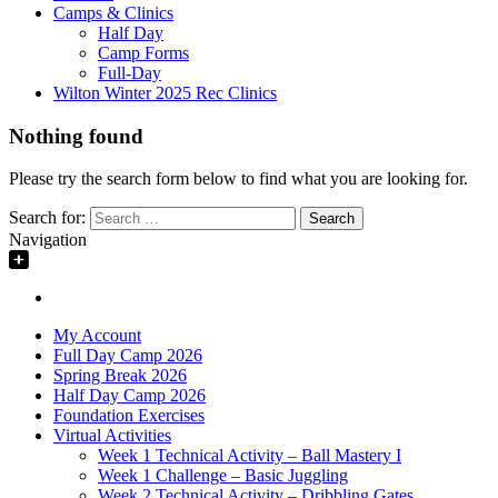
Camps & Clinics
Half Day
Camp Forms
Full-Day
Wilton Winter 2025 Rec Clinics
Nothing found
Please try the search form below to find what you are looking for.
Search for:
Navigation
My Account
Full Day Camp 2026
Spring Break 2026
Half Day Camp 2026
Foundation Exercises
Virtual Activities
Week 1 Technical Activity – Ball Mastery I
Week 1 Challenge – Basic Juggling
Week 2 Technical Activity – Dribbling Gates