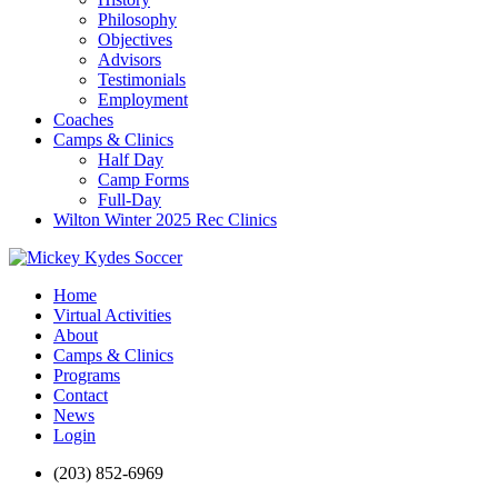
Philosophy
Objectives
Advisors
Testimonials
Employment
Coaches
Camps & Clinics
Half Day
Camp Forms
Full-Day
Wilton Winter 2025 Rec Clinics
Home
Virtual Activities
About
Camps & Clinics
Programs
Contact
News
Login
(203) 852-6969