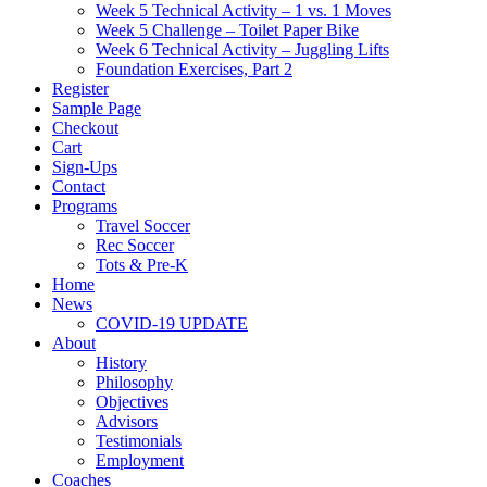
Week 5 Technical Activity – 1 vs. 1 Moves
Week 5 Challenge – Toilet Paper Bike
Week 6 Technical Activity – Juggling Lifts
Foundation Exercises, Part 2
Register
Sample Page
Checkout
Cart
Sign-Ups
Contact
Programs
Travel Soccer
Rec Soccer
Tots & Pre-K
Home
News
COVID-19 UPDATE
About
History
Philosophy
Objectives
Advisors
Testimonials
Employment
Coaches