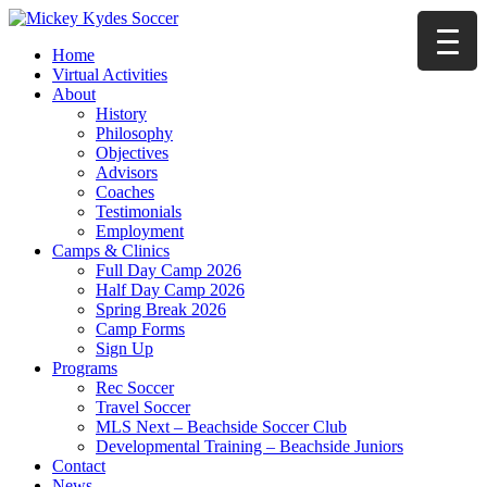
Home
Virtual Activities
About
History
Philosophy
Objectives
Advisors
Coaches
Testimonials
Employment
Camps & Clinics
Full Day Camp 2026
Half Day Camp 2026
Spring Break 2026
Camp Forms
Sign Up
Programs
Rec Soccer
Travel Soccer
MLS Next – Beachside Soccer Club
Developmental Training – Beachside Juniors
Contact
News