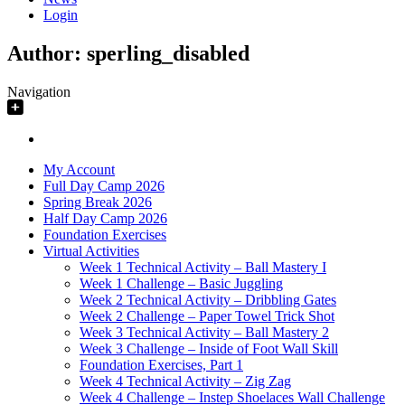
Login
Author:
sperling_disabled
Navigation
My Account
Full Day Camp 2026
Spring Break 2026
Half Day Camp 2026
Foundation Exercises
Virtual Activities
Week 1 Technical Activity – Ball Mastery I
Week 1 Challenge – Basic Juggling
Week 2 Technical Activity – Dribbling Gates
Week 2 Challenge – Paper Towel Trick Shot
Week 3 Technical Activity – Ball Mastery 2
Week 3 Challenge – Inside of Foot Wall Skill
Foundation Exercises, Part 1
Week 4 Technical Activity – Zig Zag
Week 4 Challenge – Instep Shoelaces Wall Challenge