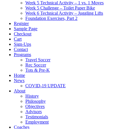
Week 5 Technical Activity – 1 vs. 1 Moves
Week 5 Challenge – Toilet Paper Bike
Week 6 Technical Activity – Juggling Lifts
Foundation Exercises, Part 2
Register
Sample Page
Checkout
Cart
Sign-Ups
Contact
Programs
Travel Soccer
Rec Soccer
Tots & Pre-K
Home
News
COVID-19 UPDATE
About
History
Philosophy
Objectives
Advisors
Testimonials
Employment
Coaches