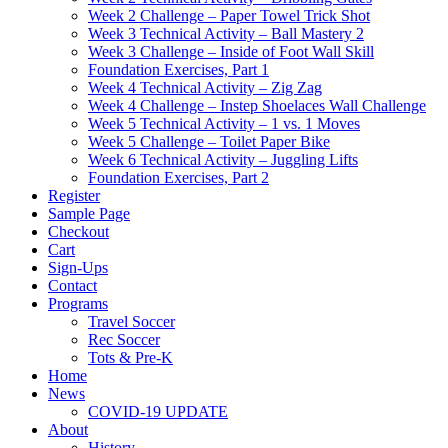
Week 2 Challenge – Paper Towel Trick Shot
Week 3 Technical Activity – Ball Mastery 2
Week 3 Challenge – Inside of Foot Wall Skill
Foundation Exercises, Part 1
Week 4 Technical Activity – Zig Zag
Week 4 Challenge – Instep Shoelaces Wall Challenge
Week 5 Technical Activity – 1 vs. 1 Moves
Week 5 Challenge – Toilet Paper Bike
Week 6 Technical Activity – Juggling Lifts
Foundation Exercises, Part 2
Register
Sample Page
Checkout
Cart
Sign-Ups
Contact
Programs
Travel Soccer
Rec Soccer
Tots & Pre-K
Home
News
COVID-19 UPDATE
About
History