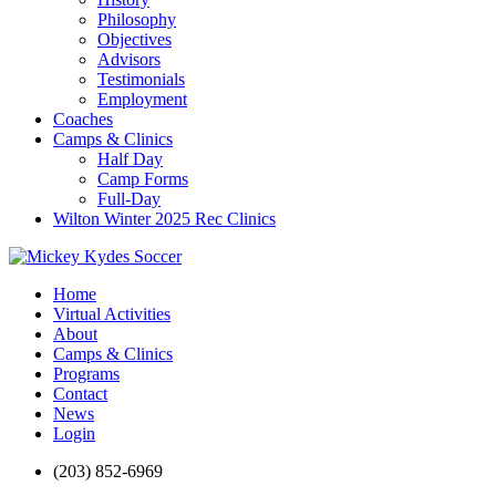
Philosophy
Objectives
Advisors
Testimonials
Employment
Coaches
Camps & Clinics
Half Day
Camp Forms
Full-Day
Wilton Winter 2025 Rec Clinics
Home
Virtual Activities
About
Camps & Clinics
Programs
Contact
News
Login
(203) 852-6969