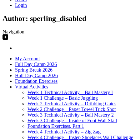
Login
Author:
sperling_disabled
Navigation
My Account
Full Day Camp 2026
Spring Break 2026
Half Day Camp 2026
Foundation Exercises
Virtual Activities
Week 1 Technical Activity – Ball Mastery I
Week 1 Challenge – Basic Juggling
Week 2 Technical Activity – Dribbling Gates
Week 2 Challenge – Paper Towel Trick Shot
Week 3 Technical Activity – Ball Mastery 2
Week 3 Challenge – Inside of Foot Wall Skill
Foundation Exercises, Part 1
Week 4 Technical Activity – Zig Zag
Week 4 Challenge – Instep Shoelaces Wall Challenge