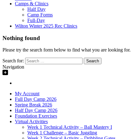
Camps & Clinics
Half Day
Camp Forms
Full-Day
Wilton Winter 2025 Rec Clinics
Nothing found
Please try the search form below to find what you are looking for.
Search for:
Navigation
My Account
Full Day Camp 2026
Spring Break 2026
Half Day Camp 2026
Foundation Exercises
Virtual Activities
Week 1 Technical Activity – Ball Mastery I
Week 1 Challenge – Basic Juggling
Week 2 Technical Activity – Dribbling Gates