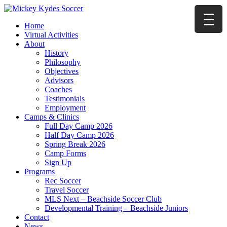
Home
Virtual Activities
About
History
Philosophy
Objectives
Advisors
Coaches
Testimonials
Employment
Camps & Clinics
Full Day Camp 2026
Half Day Camp 2026
Spring Break 2026
Camp Forms
Sign Up
Programs
Rec Soccer
Travel Soccer
MLS Next – Beachside Soccer Club
Developmental Training – Beachside Juniors
Contact
News