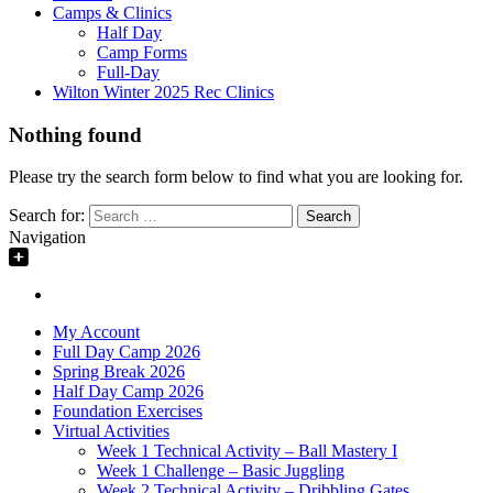
Camps & Clinics
Half Day
Camp Forms
Full-Day
Wilton Winter 2025 Rec Clinics
Nothing found
Please try the search form below to find what you are looking for.
Search for:
Navigation
My Account
Full Day Camp 2026
Spring Break 2026
Half Day Camp 2026
Foundation Exercises
Virtual Activities
Week 1 Technical Activity – Ball Mastery I
Week 1 Challenge – Basic Juggling
Week 2 Technical Activity – Dribbling Gates