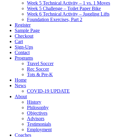
Week 5 Technical Activity – 1 vs. 1 Moves
Week 5 Challenge – Toilet Paper Bike
Week 6 Technical Activity – Juggling Lifts
Foundation Exercises, Part 2
Register
Sample Page
Checkout
Cart
Sign-Ups
Contact
Programs
Travel Soccer
Rec Soccer
Tots & Pre-K
Home
News
COVID-19 UPDATE
About
History
Philosophy
Objectives
Advisors
Testimonials
Employment
Coaches