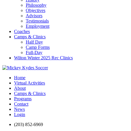
Philosophy
Objectives
Advisors
Testimonials
Employment
Coaches
Camps & Clinics
Half Day
Camp Forms
Full-Day
Wilton Winter 2025 Rec Clinics
Home
Virtual Activities
About
Camps & Clinics
Programs
Contact
News
Login
(203) 852-6969