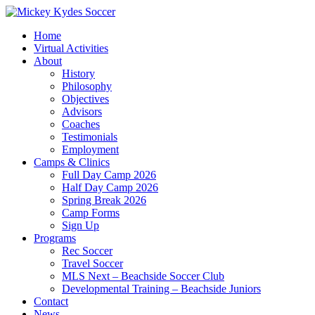
Home
Virtual Activities
About
History
Philosophy
Objectives
Advisors
Coaches
Testimonials
Employment
Camps & Clinics
Full Day Camp 2026
Half Day Camp 2026
Spring Break 2026
Camp Forms
Sign Up
Programs
Rec Soccer
Travel Soccer
MLS Next – Beachside Soccer Club
Developmental Training – Beachside Juniors
Contact
News