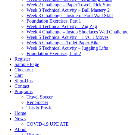
Week 2 Challenge – Paper Towel Trick Shot
Week 3 Technical Activity – Ball Mastery 2
Week 3 Challenge – Inside of Foot Wall Skill
Foundation Exercises, Part 1
Week 4 Technical Activity – Zig Zag
Week 4 Challenge – Instep Shoelaces Wall Challenge
Week 5 Technical Activity – 1 vs. 1 Moves
Week 5 Challenge – Toilet Paper Bike
Week 6 Technical Activity – Juggling Lifts
Foundation Exercises, Part 2
Register
Sample Page
Checkout
Cart
Sign-Ups
Contact
Programs
Travel Soccer
Rec Soccer
Tots & Pre-K
Home
News
COVID-19 UPDATE
About
History