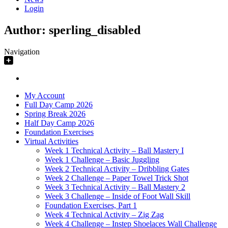
Login
Author:
sperling_disabled
Navigation
My Account
Full Day Camp 2026
Spring Break 2026
Half Day Camp 2026
Foundation Exercises
Virtual Activities
Week 1 Technical Activity – Ball Mastery I
Week 1 Challenge – Basic Juggling
Week 2 Technical Activity – Dribbling Gates
Week 2 Challenge – Paper Towel Trick Shot
Week 3 Technical Activity – Ball Mastery 2
Week 3 Challenge – Inside of Foot Wall Skill
Foundation Exercises, Part 1
Week 4 Technical Activity – Zig Zag
Week 4 Challenge – Instep Shoelaces Wall Challenge