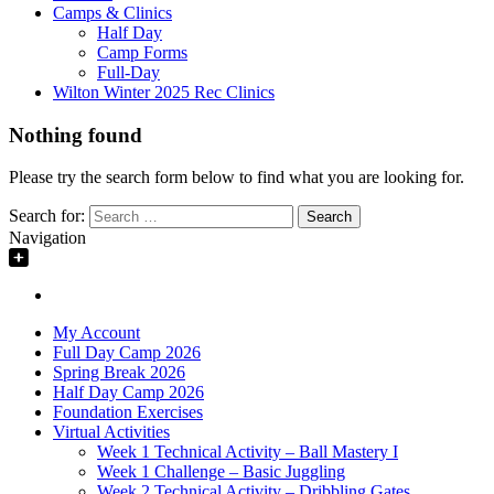
Camps & Clinics
Half Day
Camp Forms
Full-Day
Wilton Winter 2025 Rec Clinics
Nothing found
Please try the search form below to find what you are looking for.
Search for:
Navigation
My Account
Full Day Camp 2026
Spring Break 2026
Half Day Camp 2026
Foundation Exercises
Virtual Activities
Week 1 Technical Activity – Ball Mastery I
Week 1 Challenge – Basic Juggling
Week 2 Technical Activity – Dribbling Gates