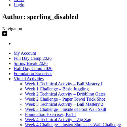
Login
Author:
sperling_disabled
Navigation
My Account
Full Day Camp 2026
Spring Break 2026
Half Day Camp 2026
Foundation Exercises
Virtual Activities
Week 1 Technical Activity – Ball Mastery I
Week 1 Challenge – Basic Juggling
Week 2 Technical Activity – Dribbling Gates
Week 2 Challenge – Paper Towel Trick Shot
Week 3 Technical Activity – Ball Mastery 2
Week 3 Challenge – Inside of Foot Wall Skill
Foundation Exercises, Part 1
Week 4 Technical Activity – Zig Zag
Week 4 Challenge – Instep Shoelaces Wall Challenge