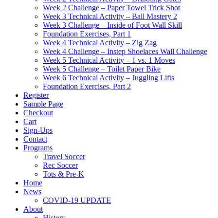
Week 2 Challenge – Paper Towel Trick Shot
Week 3 Technical Activity – Ball Mastery 2
Week 3 Challenge – Inside of Foot Wall Skill
Foundation Exercises, Part 1
Week 4 Technical Activity – Zig Zag
Week 4 Challenge – Instep Shoelaces Wall Challenge
Week 5 Technical Activity – 1 vs. 1 Moves
Week 5 Challenge – Toilet Paper Bike
Week 6 Technical Activity – Juggling Lifts
Foundation Exercises, Part 2
Register
Sample Page
Checkout
Cart
Sign-Ups
Contact
Programs
Travel Soccer
Rec Soccer
Tots & Pre-K
Home
News
COVID-19 UPDATE
About
History