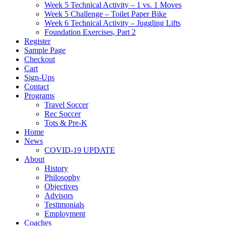
Week 5 Technical Activity – 1 vs. 1 Moves
Week 5 Challenge – Toilet Paper Bike
Week 6 Technical Activity – Juggling Lifts
Foundation Exercises, Part 2
Register
Sample Page
Checkout
Cart
Sign-Ups
Contact
Programs
Travel Soccer
Rec Soccer
Tots & Pre-K
Home
News
COVID-19 UPDATE
About
History
Philosophy
Objectives
Advisors
Testimonials
Employment
Coaches