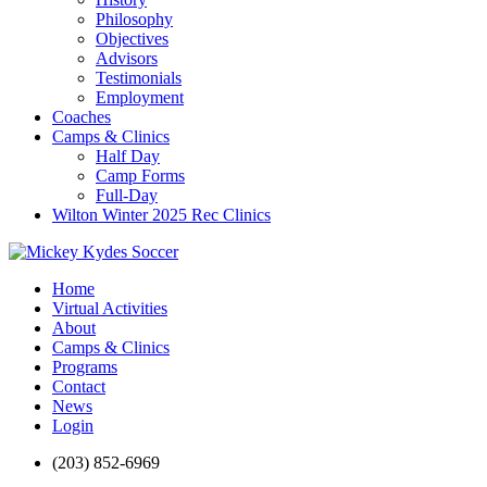
Philosophy
Objectives
Advisors
Testimonials
Employment
Coaches
Camps & Clinics
Half Day
Camp Forms
Full-Day
Wilton Winter 2025 Rec Clinics
Home
Virtual Activities
About
Camps & Clinics
Programs
Contact
News
Login
(203) 852-6969