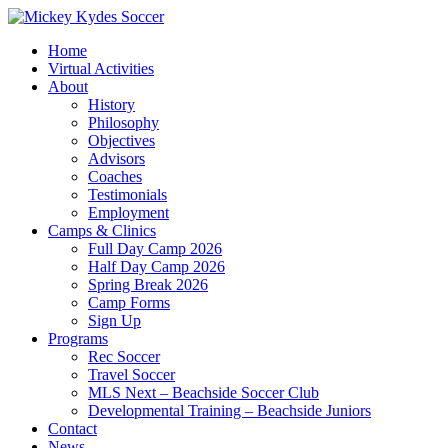
Home
Virtual Activities
About
History
Philosophy
Objectives
Advisors
Coaches
Testimonials
Employment
Camps & Clinics
Full Day Camp 2026
Half Day Camp 2026
Spring Break 2026
Camp Forms
Sign Up
Programs
Rec Soccer
Travel Soccer
MLS Next – Beachside Soccer Club
Developmental Training – Beachside Juniors
Contact
News