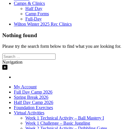
Camps & Clinics
Half Day
Camp Forms
Full-Day
Wilton Winter 2025 Rec Clinics
Nothing found
Please try the search form below to find what you are looking for.
Search
for:
Navigation
My Account
Full Day Camp 2026
Spring Break 2026
Half Day Camp 2026
Foundation Exercises
Virtual Activities
Week 1 Technical Activity – Ball Mastery I
Week 1 Challenge – Basic Juggling
Week 2 Technical Activity – Dribbling Gates