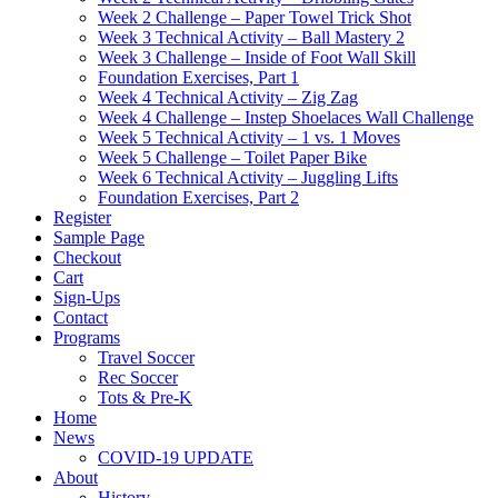
Week 2 Challenge – Paper Towel Trick Shot
Week 3 Technical Activity – Ball Mastery 2
Week 3 Challenge – Inside of Foot Wall Skill
Foundation Exercises, Part 1
Week 4 Technical Activity – Zig Zag
Week 4 Challenge – Instep Shoelaces Wall Challenge
Week 5 Technical Activity – 1 vs. 1 Moves
Week 5 Challenge – Toilet Paper Bike
Week 6 Technical Activity – Juggling Lifts
Foundation Exercises, Part 2
Register
Sample Page
Checkout
Cart
Sign-Ups
Contact
Programs
Travel Soccer
Rec Soccer
Tots & Pre-K
Home
News
COVID-19 UPDATE
About
History