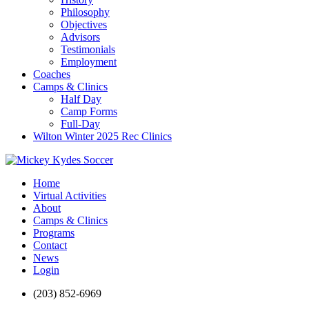
Philosophy
Objectives
Advisors
Testimonials
Employment
Coaches
Camps & Clinics
Half Day
Camp Forms
Full-Day
Wilton Winter 2025 Rec Clinics
Home
Virtual Activities
About
Camps & Clinics
Programs
Contact
News
Login
(203) 852-6969