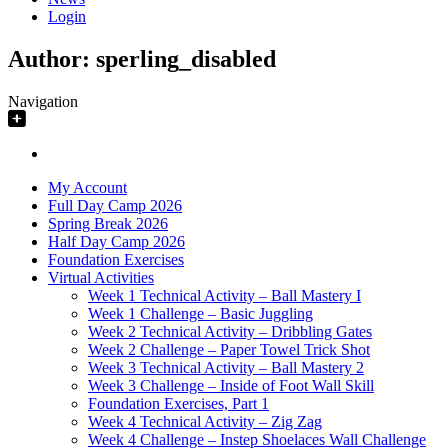
Login
Author:
sperling_disabled
Navigation
My Account
Full Day Camp 2026
Spring Break 2026
Half Day Camp 2026
Foundation Exercises
Virtual Activities
Week 1 Technical Activity – Ball Mastery I
Week 1 Challenge – Basic Juggling
Week 2 Technical Activity – Dribbling Gates
Week 2 Challenge – Paper Towel Trick Shot
Week 3 Technical Activity – Ball Mastery 2
Week 3 Challenge – Inside of Foot Wall Skill
Foundation Exercises, Part 1
Week 4 Technical Activity – Zig Zag
Week 4 Challenge – Instep Shoelaces Wall Challenge