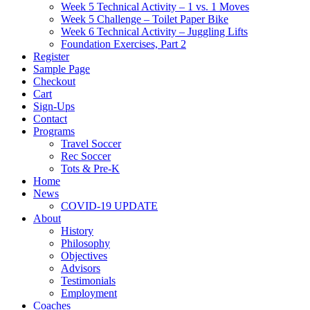
Week 5 Technical Activity – 1 vs. 1 Moves
Week 5 Challenge – Toilet Paper Bike
Week 6 Technical Activity – Juggling Lifts
Foundation Exercises, Part 2
Register
Sample Page
Checkout
Cart
Sign-Ups
Contact
Programs
Travel Soccer
Rec Soccer
Tots & Pre-K
Home
News
COVID-19 UPDATE
About
History
Philosophy
Objectives
Advisors
Testimonials
Employment
Coaches