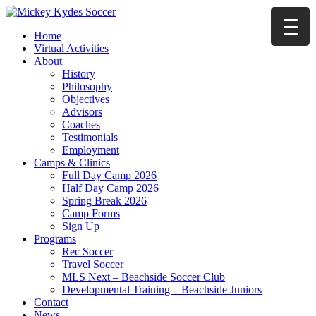
Home
Virtual Activities
About
History
Philosophy
Objectives
Advisors
Coaches
Testimonials
Employment
Camps & Clinics
Full Day Camp 2026
Half Day Camp 2026
Spring Break 2026
Camp Forms
Sign Up
Programs
Rec Soccer
Travel Soccer
MLS Next – Beachside Soccer Club
Developmental Training – Beachside Juniors
Contact
News