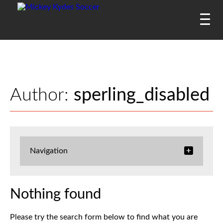
Author:
sperling_disabled
Navigation
Nothing found
Please try the search form below to find what you are