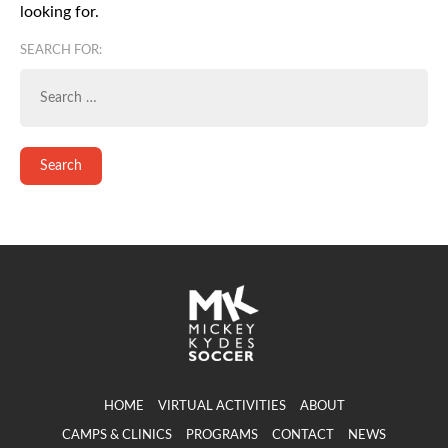
looking for.
SEARCH FOR:
HOME
VIRTUAL ACTIVITIES
ABOUT
CAMPS & CLINICS
PROGRAMS
CONTACT
NEWS