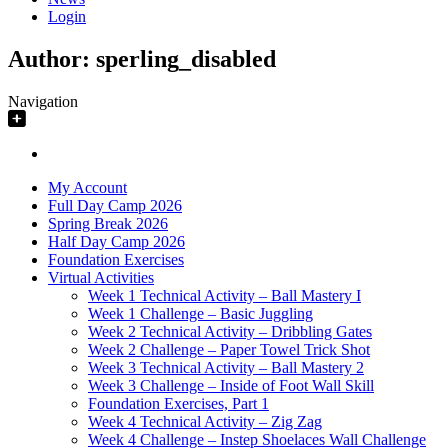
Login
Author:
sperling_disabled
Navigation
My Account
Full Day Camp 2026
Spring Break 2026
Half Day Camp 2026
Foundation Exercises
Virtual Activities
Week 1 Technical Activity – Ball Mastery I
Week 1 Challenge – Basic Juggling
Week 2 Technical Activity – Dribbling Gates
Week 2 Challenge – Paper Towel Trick Shot
Week 3 Technical Activity – Ball Mastery 2
Week 3 Challenge – Inside of Foot Wall Skill
Foundation Exercises, Part 1
Week 4 Technical Activity – Zig Zag
Week 4 Challenge – Instep Shoelaces Wall Challenge