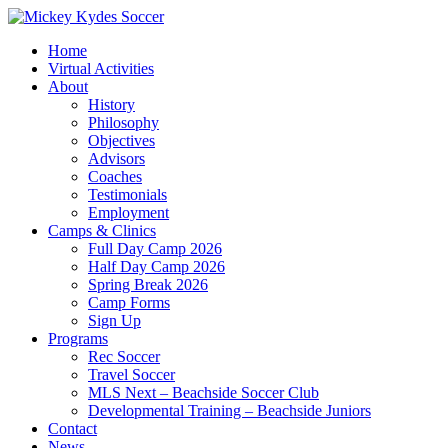
Home
Virtual Activities
About
History
Philosophy
Objectives
Advisors
Coaches
Testimonials
Employment
Camps & Clinics
Full Day Camp 2026
Half Day Camp 2026
Spring Break 2026
Camp Forms
Sign Up
Programs
Rec Soccer
Travel Soccer
MLS Next – Beachside Soccer Club
Developmental Training – Beachside Juniors
Contact
News