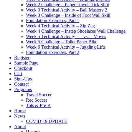
Week 2 Challenge – Paper Towel Trick Shot
Week 3 Technical Activity – Ball Mastery 2
Week 3 Challenge – Inside of Foot Wall Skill
Foundation Exercises, Part 1
Week 4 Technical Activity – Zig Zag
Week 4 Challenge – Instep Shoelaces Wall Challenge
Week 5 Technical Activity – 1 vs. 1 Moves
Week 5 Challenge – Toilet Paper Bike
Week 6 Technical Activity – Juggling Lifts
Foundation Exercises, Part 2
Register
Sample Page
Checkout
Cart
Sign-Ups
Contact
Programs
Travel Soccer
Rec Soccer
Tots & Pre-K
Home
News
COVID-19 UPDATE
About
History