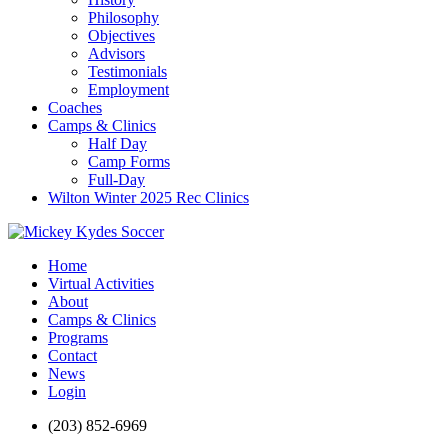
Philosophy
Objectives
Advisors
Testimonials
Employment
Coaches
Camps & Clinics
Half Day
Camp Forms
Full-Day
Wilton Winter 2025 Rec Clinics
Home
Virtual Activities
About
Camps & Clinics
Programs
Contact
News
Login
(203) 852-6969