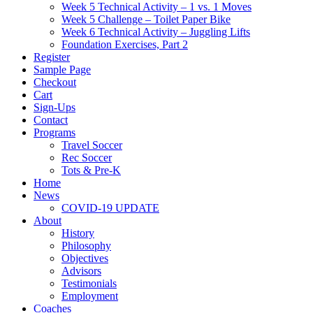
Week 5 Technical Activity – 1 vs. 1 Moves
Week 5 Challenge – Toilet Paper Bike
Week 6 Technical Activity – Juggling Lifts
Foundation Exercises, Part 2
Register
Sample Page
Checkout
Cart
Sign-Ups
Contact
Programs
Travel Soccer
Rec Soccer
Tots & Pre-K
Home
News
COVID-19 UPDATE
About
History
Philosophy
Objectives
Advisors
Testimonials
Employment
Coaches