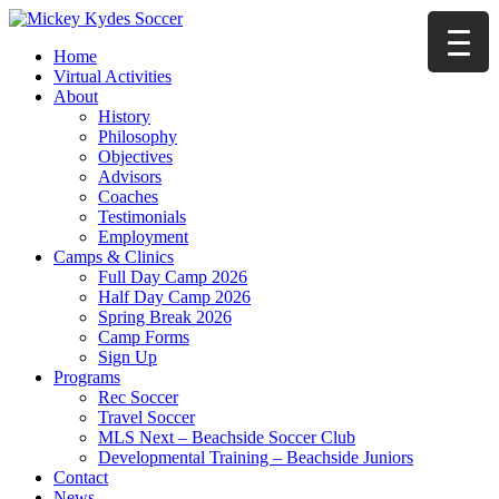
Home
Virtual Activities
About
History
Philosophy
Objectives
Advisors
Coaches
Testimonials
Employment
Camps & Clinics
Full Day Camp 2026
Half Day Camp 2026
Spring Break 2026
Camp Forms
Sign Up
Programs
Rec Soccer
Travel Soccer
MLS Next – Beachside Soccer Club
Developmental Training – Beachside Juniors
Contact
News