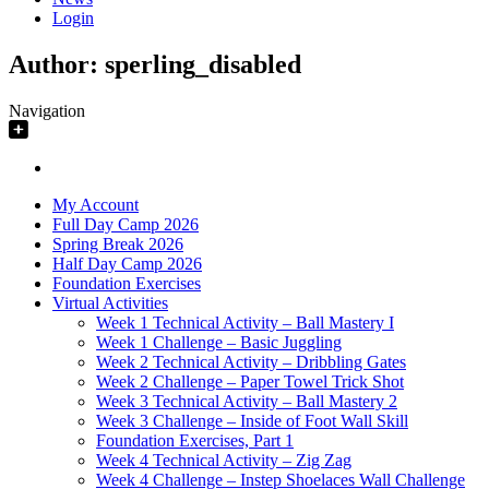
Login
Author:
sperling_disabled
Navigation
My Account
Full Day Camp 2026
Spring Break 2026
Half Day Camp 2026
Foundation Exercises
Virtual Activities
Week 1 Technical Activity – Ball Mastery I
Week 1 Challenge – Basic Juggling
Week 2 Technical Activity – Dribbling Gates
Week 2 Challenge – Paper Towel Trick Shot
Week 3 Technical Activity – Ball Mastery 2
Week 3 Challenge – Inside of Foot Wall Skill
Foundation Exercises, Part 1
Week 4 Technical Activity – Zig Zag
Week 4 Challenge – Instep Shoelaces Wall Challenge