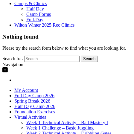
Camps & Clinics
Half Day
Camp Forms
Full-Day
Wilton Winter 2025 Rec Clinics
Nothing found
Please try the search form below to find what you are looking for.
Search for:
Navigation
My Account
Full Day Camp 2026
Spring Break 2026
Half Day Camp 2026
Foundation Exercises
Virtual Activities
Week 1 Technical Activity – Ball Mastery I
Week 1 Challenge – Basic Juggling
Week 2 Technical Activity – Dribbling Gates