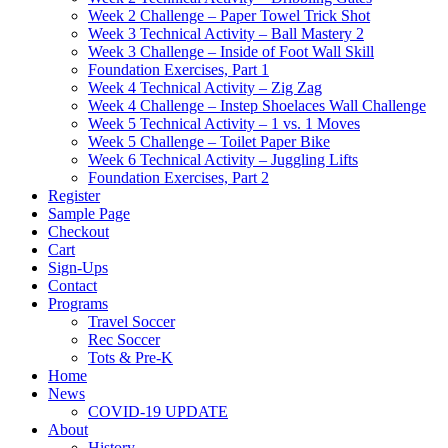
Week 2 Challenge – Paper Towel Trick Shot
Week 3 Technical Activity – Ball Mastery 2
Week 3 Challenge – Inside of Foot Wall Skill
Foundation Exercises, Part 1
Week 4 Technical Activity – Zig Zag
Week 4 Challenge – Instep Shoelaces Wall Challenge
Week 5 Technical Activity – 1 vs. 1 Moves
Week 5 Challenge – Toilet Paper Bike
Week 6 Technical Activity – Juggling Lifts
Foundation Exercises, Part 2
Register
Sample Page
Checkout
Cart
Sign-Ups
Contact
Programs
Travel Soccer
Rec Soccer
Tots & Pre-K
Home
News
COVID-19 UPDATE
About
History