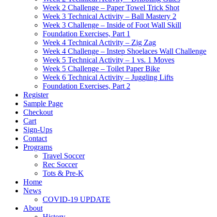
Week 2 Challenge – Paper Towel Trick Shot
Week 3 Technical Activity – Ball Mastery 2
Week 3 Challenge – Inside of Foot Wall Skill
Foundation Exercises, Part 1
Week 4 Technical Activity – Zig Zag
Week 4 Challenge – Instep Shoelaces Wall Challenge
Week 5 Technical Activity – 1 vs. 1 Moves
Week 5 Challenge – Toilet Paper Bike
Week 6 Technical Activity – Juggling Lifts
Foundation Exercises, Part 2
Register
Sample Page
Checkout
Cart
Sign-Ups
Contact
Programs
Travel Soccer
Rec Soccer
Tots & Pre-K
Home
News
COVID-19 UPDATE
About
History