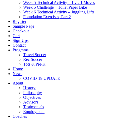
Week 5 Technical Activity – 1 vs. 1 Moves
Week 5 Challenge – Toilet Paper Bike
Week 6 Technical Activity – Juggling Lifts
Foundation Exercises, Part 2
Register
Sample Page
Checkout
Cart
Sign-Ups
Contact
Programs
Travel Soccer
Rec Soccer
Tots & Pre-K
Home
News
COVID-19 UPDATE
About
History
Philosophy
Objectives
Advisors
Testimonials
Employment
Coaches