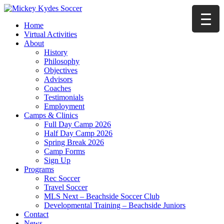
Home
Virtual Activities
About
History
Philosophy
Objectives
Advisors
Coaches
Testimonials
Employment
Camps & Clinics
Full Day Camp 2026
Half Day Camp 2026
Spring Break 2026
Camp Forms
Sign Up
Programs
Rec Soccer
Travel Soccer
MLS Next – Beachside Soccer Club
Developmental Training – Beachside Juniors
Contact
News