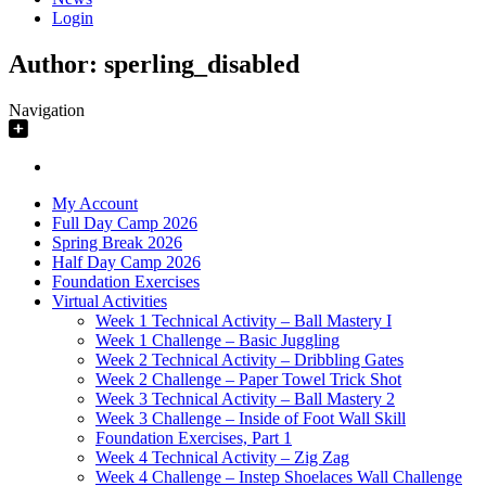
Login
Author:
sperling_disabled
Navigation
My Account
Full Day Camp 2026
Spring Break 2026
Half Day Camp 2026
Foundation Exercises
Virtual Activities
Week 1 Technical Activity – Ball Mastery I
Week 1 Challenge – Basic Juggling
Week 2 Technical Activity – Dribbling Gates
Week 2 Challenge – Paper Towel Trick Shot
Week 3 Technical Activity – Ball Mastery 2
Week 3 Challenge – Inside of Foot Wall Skill
Foundation Exercises, Part 1
Week 4 Technical Activity – Zig Zag
Week 4 Challenge – Instep Shoelaces Wall Challenge