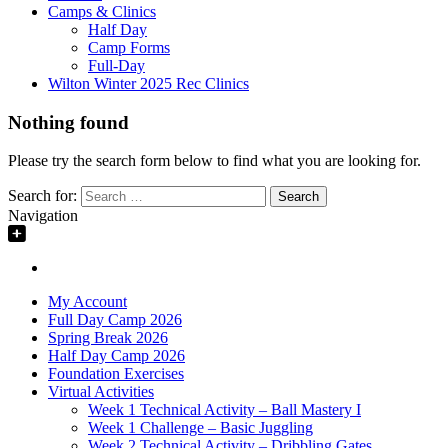
Camps & Clinics
Half Day
Camp Forms
Full-Day
Wilton Winter 2025 Rec Clinics
Nothing found
Please try the search form below to find what you are looking for.
Search for:
Navigation
My Account
Full Day Camp 2026
Spring Break 2026
Half Day Camp 2026
Foundation Exercises
Virtual Activities
Week 1 Technical Activity – Ball Mastery I
Week 1 Challenge – Basic Juggling
Week 2 Technical Activity – Dribbling Gates