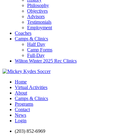
Philosophy
Objectives
Advisors
Testimonials
Employment
Coaches
Camps & Clinics
Half Day
Camp Forms
Full-Day
Wilton Winter 2025 Rec Clinics
Home
Virtual Activities
About
Camps & Clinics
Programs
Contact
News
Login
(203) 852-6969