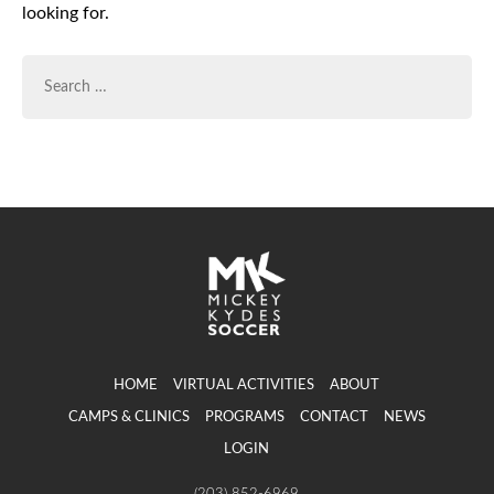
looking for.
SEARCH
FOR:
HOME
VIRTUAL ACTIVITIES
ABOUT
CAMPS & CLINICS
PROGRAMS
CONTACT
NEWS
LOGIN
(203) 852-6969