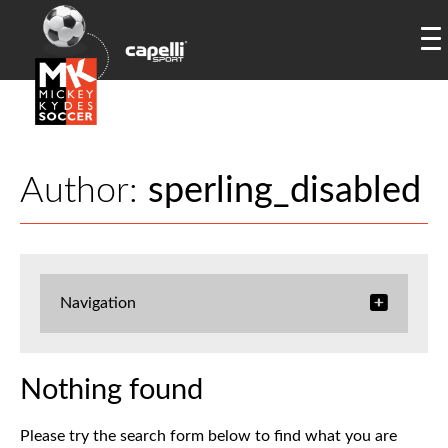
Author:
sperling_disabled
Navigation
Nothing found
Please try the search form below to find what you are