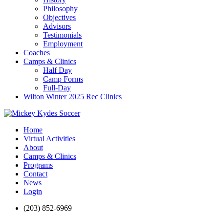
Philosophy
Objectives
Advisors
Testimonials
Employment
Coaches
Camps & Clinics
Half Day
Camp Forms
Full-Day
Wilton Winter 2025 Rec Clinics
Home
Virtual Activities
About
Camps & Clinics
Programs
Contact
News
Login
(203) 852-6969