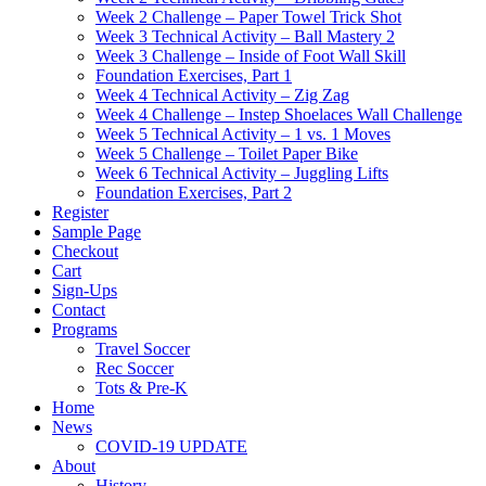
Week 2 Challenge – Paper Towel Trick Shot
Week 3 Technical Activity – Ball Mastery 2
Week 3 Challenge – Inside of Foot Wall Skill
Foundation Exercises, Part 1
Week 4 Technical Activity – Zig Zag
Week 4 Challenge – Instep Shoelaces Wall Challenge
Week 5 Technical Activity – 1 vs. 1 Moves
Week 5 Challenge – Toilet Paper Bike
Week 6 Technical Activity – Juggling Lifts
Foundation Exercises, Part 2
Register
Sample Page
Checkout
Cart
Sign-Ups
Contact
Programs
Travel Soccer
Rec Soccer
Tots & Pre-K
Home
News
COVID-19 UPDATE
About
History