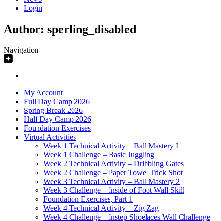
Login
Author:
sperling_disabled
Navigation
My Account
Full Day Camp 2026
Spring Break 2026
Half Day Camp 2026
Foundation Exercises
Virtual Activities
Week 1 Technical Activity – Ball Mastery I
Week 1 Challenge – Basic Juggling
Week 2 Technical Activity – Dribbling Gates
Week 2 Challenge – Paper Towel Trick Shot
Week 3 Technical Activity – Ball Mastery 2
Week 3 Challenge – Inside of Foot Wall Skill
Foundation Exercises, Part 1
Week 4 Technical Activity – Zig Zag
Week 4 Challenge – Instep Shoelaces Wall Challenge