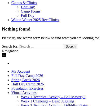
Camps & Clinics
Half Day
Camp Forms
Full-Day
Wilton Winter 2025 Rec Clinics
Nothing found
Please try the search form below to find what you are looking for.
Search for:
Navigation
My Account
Full Day Camp 2026
Spring Break 2026
Half Day Camp 2026
Foundation Exercises
Virtual Activities
Week 1 Technical Activity – Ball Mastery I
Week 1 Challenge – Basic Juggling
Week 2 Technical Activity – Dribbling Gates