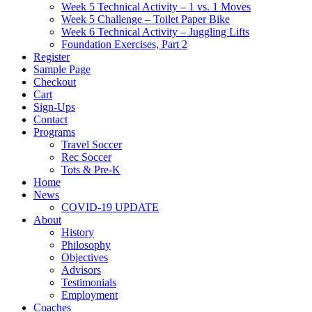
Week 5 Technical Activity – 1 vs. 1 Moves
Week 5 Challenge – Toilet Paper Bike
Week 6 Technical Activity – Juggling Lifts
Foundation Exercises, Part 2
Register
Sample Page
Checkout
Cart
Sign-Ups
Contact
Programs
Travel Soccer
Rec Soccer
Tots & Pre-K
Home
News
COVID-19 UPDATE
About
History
Philosophy
Objectives
Advisors
Testimonials
Employment
Coaches