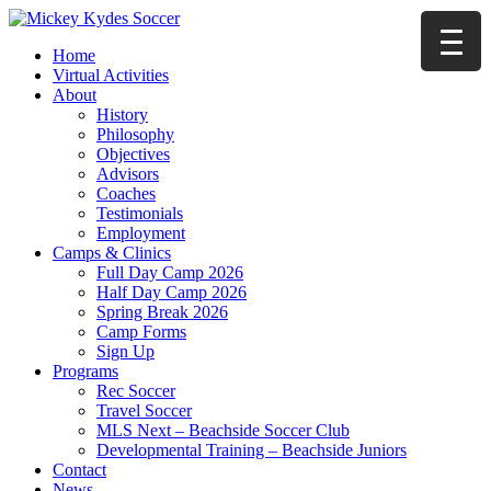
Home
Virtual Activities
About
History
Philosophy
Objectives
Advisors
Coaches
Testimonials
Employment
Camps & Clinics
Full Day Camp 2026
Half Day Camp 2026
Spring Break 2026
Camp Forms
Sign Up
Programs
Rec Soccer
Travel Soccer
MLS Next – Beachside Soccer Club
Developmental Training – Beachside Juniors
Contact
News