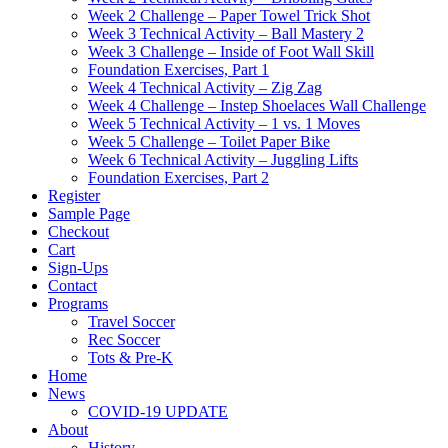
Week 2 Challenge – Paper Towel Trick Shot
Week 3 Technical Activity – Ball Mastery 2
Week 3 Challenge – Inside of Foot Wall Skill
Foundation Exercises, Part 1
Week 4 Technical Activity – Zig Zag
Week 4 Challenge – Instep Shoelaces Wall Challenge
Week 5 Technical Activity – 1 vs. 1 Moves
Week 5 Challenge – Toilet Paper Bike
Week 6 Technical Activity – Juggling Lifts
Foundation Exercises, Part 2
Register
Sample Page
Checkout
Cart
Sign-Ups
Contact
Programs
Travel Soccer
Rec Soccer
Tots & Pre-K
Home
News
COVID-19 UPDATE
About
History