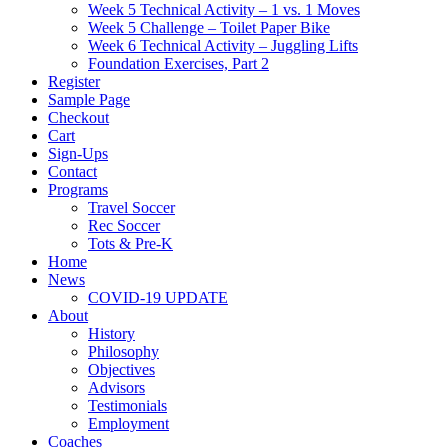
Week 5 Technical Activity – 1 vs. 1 Moves
Week 5 Challenge – Toilet Paper Bike
Week 6 Technical Activity – Juggling Lifts
Foundation Exercises, Part 2
Register
Sample Page
Checkout
Cart
Sign-Ups
Contact
Programs
Travel Soccer
Rec Soccer
Tots & Pre-K
Home
News
COVID-19 UPDATE
About
History
Philosophy
Objectives
Advisors
Testimonials
Employment
Coaches