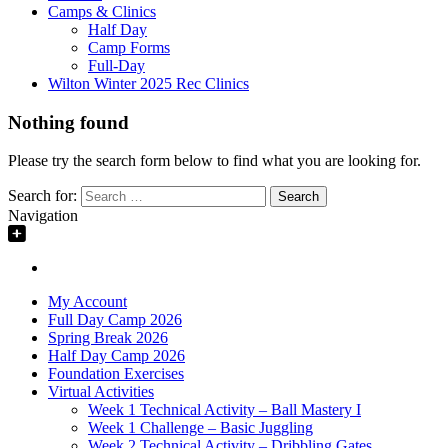
Camps & Clinics
Half Day
Camp Forms
Full-Day
Wilton Winter 2025 Rec Clinics
Nothing found
Please try the search form below to find what you are looking for.
Search for:
Navigation
My Account
Full Day Camp 2026
Spring Break 2026
Half Day Camp 2026
Foundation Exercises
Virtual Activities
Week 1 Technical Activity – Ball Mastery I
Week 1 Challenge – Basic Juggling
Week 2 Technical Activity – Dribbling Gates