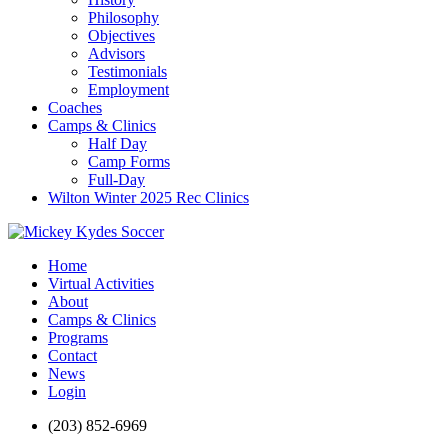
Philosophy
Objectives
Advisors
Testimonials
Employment
Coaches
Camps & Clinics
Half Day
Camp Forms
Full-Day
Wilton Winter 2025 Rec Clinics
Home
Virtual Activities
About
Camps & Clinics
Programs
Contact
News
Login
(203) 852-6969