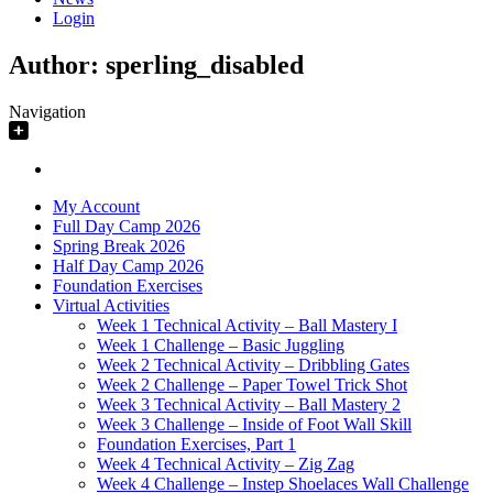
Login
Author:
sperling_disabled
Navigation
My Account
Full Day Camp 2026
Spring Break 2026
Half Day Camp 2026
Foundation Exercises
Virtual Activities
Week 1 Technical Activity – Ball Mastery I
Week 1 Challenge – Basic Juggling
Week 2 Technical Activity – Dribbling Gates
Week 2 Challenge – Paper Towel Trick Shot
Week 3 Technical Activity – Ball Mastery 2
Week 3 Challenge – Inside of Foot Wall Skill
Foundation Exercises, Part 1
Week 4 Technical Activity – Zig Zag
Week 4 Challenge – Instep Shoelaces Wall Challenge