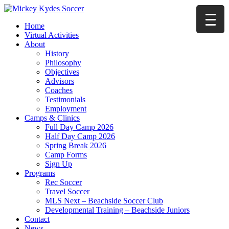
Home
Virtual Activities
About
History
Philosophy
Objectives
Advisors
Coaches
Testimonials
Employment
Camps & Clinics
Full Day Camp 2026
Half Day Camp 2026
Spring Break 2026
Camp Forms
Sign Up
Programs
Rec Soccer
Travel Soccer
MLS Next – Beachside Soccer Club
Developmental Training – Beachside Juniors
Contact
News