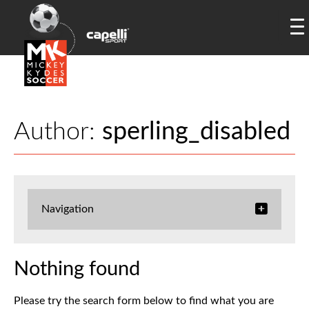
Author:
sperling_disabled
Navigation
Nothing found
Please try the search form below to find what you are