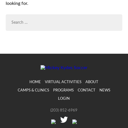
looking for.
SEARCH
FOR:
HOME
VIRTUAL ACTIVITIES
ABOUT
CAMPS & CLINICS
PROGRAMS
CONTACT
NEWS
LOGIN
(203) 852-6969