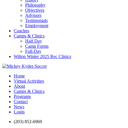
Philosophy
Objectives
Advisors
Testimonials
Employment
Coaches
Camps & Clinics
Half Day
Camp Forms
Full-Day
Wilton Winter 2025 Rec Clinics
Home
Virtual Activities
About
Camps & Clinics
Programs
Contact
News
Login
(203) 852-6969