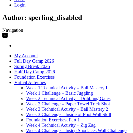
Login
Author:
sperling_disabled
Navigation
My Account
Full Day Camp 2026
Spring Break 2026
Half Day Camp 2026
Foundation Exercises
Virtual Activities
Week 1 Technical Activity – Ball Mastery I
Week 1 Challenge – Basic Juggling
Week 2 Technical Activity – Dribbling Gates
Week 2 Challenge – Paper Towel Trick Shot
Week 3 Technical Activity – Ball Mastery 2
Week 3 Challenge – Inside of Foot Wall Skill
Foundation Exercises, Part 1
Week 4 Technical Activity – Zig Zag
Week 4 Challenge – Instep Shoelaces Wall Challenge