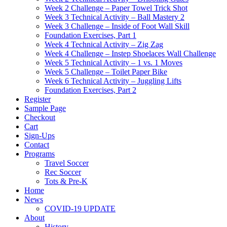
Week 2 Challenge – Paper Towel Trick Shot
Week 3 Technical Activity – Ball Mastery 2
Week 3 Challenge – Inside of Foot Wall Skill
Foundation Exercises, Part 1
Week 4 Technical Activity – Zig Zag
Week 4 Challenge – Instep Shoelaces Wall Challenge
Week 5 Technical Activity – 1 vs. 1 Moves
Week 5 Challenge – Toilet Paper Bike
Week 6 Technical Activity – Juggling Lifts
Foundation Exercises, Part 2
Register
Sample Page
Checkout
Cart
Sign-Ups
Contact
Programs
Travel Soccer
Rec Soccer
Tots & Pre-K
Home
News
COVID-19 UPDATE
About
History