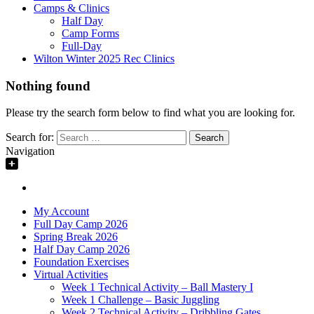
Camps & Clinics
Half Day
Camp Forms
Full-Day
Wilton Winter 2025 Rec Clinics
Nothing found
Please try the search form below to find what you are looking for.
Search for:
Navigation
My Account
Full Day Camp 2026
Spring Break 2026
Half Day Camp 2026
Foundation Exercises
Virtual Activities
Week 1 Technical Activity – Ball Mastery I
Week 1 Challenge – Basic Juggling
Week 2 Technical Activity – Dribbling Gates