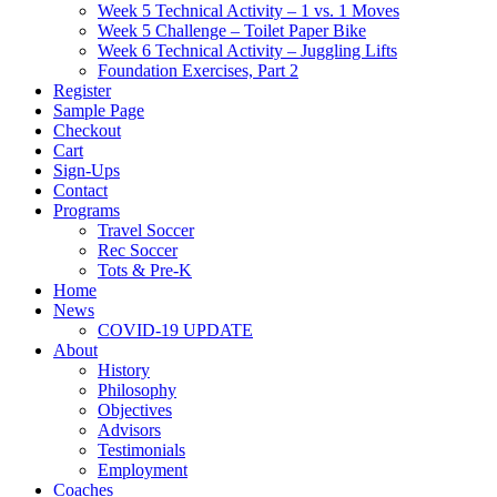
Week 5 Technical Activity – 1 vs. 1 Moves
Week 5 Challenge – Toilet Paper Bike
Week 6 Technical Activity – Juggling Lifts
Foundation Exercises, Part 2
Register
Sample Page
Checkout
Cart
Sign-Ups
Contact
Programs
Travel Soccer
Rec Soccer
Tots & Pre-K
Home
News
COVID-19 UPDATE
About
History
Philosophy
Objectives
Advisors
Testimonials
Employment
Coaches