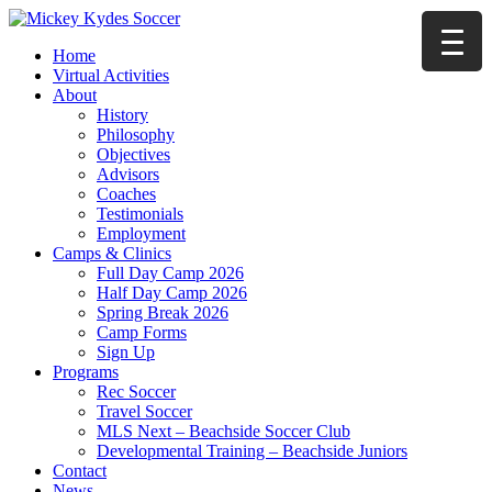
Home
Virtual Activities
About
History
Philosophy
Objectives
Advisors
Coaches
Testimonials
Employment
Camps & Clinics
Full Day Camp 2026
Half Day Camp 2026
Spring Break 2026
Camp Forms
Sign Up
Programs
Rec Soccer
Travel Soccer
MLS Next – Beachside Soccer Club
Developmental Training – Beachside Juniors
Contact
News