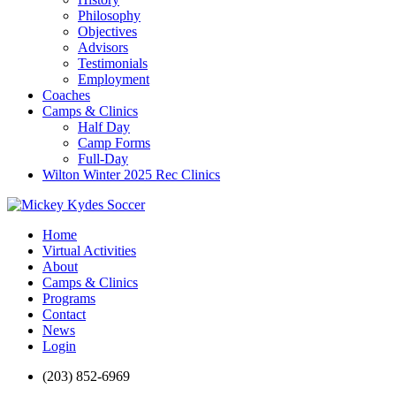
Philosophy
Objectives
Advisors
Testimonials
Employment
Coaches
Camps & Clinics
Half Day
Camp Forms
Full-Day
Wilton Winter 2025 Rec Clinics
Home
Virtual Activities
About
Camps & Clinics
Programs
Contact
News
Login
(203) 852-6969