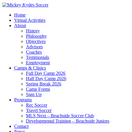
Home
Virtual Activities
About
History
Philosophy
Objectives
Advisors
Coaches
Testimonials
Employment
Camps & Clinics
Full Day Camp 2026
Half Day Camp 2026
Spring Break 2026
Camp Forms
Sign Up
Programs
Rec Soccer
Travel Soccer
MLS Next – Beachside Soccer Club
Developmental Training – Beachside Juniors
Contact
News