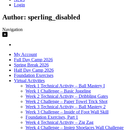
Login
Author:
sperling_disabled
Navigation
My Account
Full Day Camp 2026
Spring Break 2026
Half Day Camp 2026
Foundation Exercises
Virtual Activities
Week 1 Technical Activity – Ball Mastery I
Week 1 Challenge – Basic Juggling
Week 2 Technical Activity – Dribbling Gates
Week 2 Challenge – Paper Towel Trick Shot
Week 3 Technical Activity – Ball Mastery 2
Week 3 Challenge – Inside of Foot Wall Skill
Foundation Exercises, Part 1
Week 4 Technical Activity – Zig Zag
Week 4 Challenge – Instep Shoelaces Wall Challenge