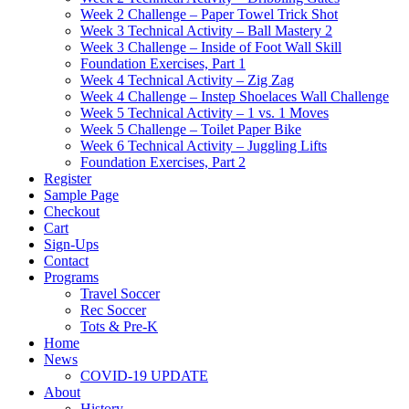
Week 2 Challenge – Paper Towel Trick Shot
Week 3 Technical Activity – Ball Mastery 2
Week 3 Challenge – Inside of Foot Wall Skill
Foundation Exercises, Part 1
Week 4 Technical Activity – Zig Zag
Week 4 Challenge – Instep Shoelaces Wall Challenge
Week 5 Technical Activity – 1 vs. 1 Moves
Week 5 Challenge – Toilet Paper Bike
Week 6 Technical Activity – Juggling Lifts
Foundation Exercises, Part 2
Register
Sample Page
Checkout
Cart
Sign-Ups
Contact
Programs
Travel Soccer
Rec Soccer
Tots & Pre-K
Home
News
COVID-19 UPDATE
About
History