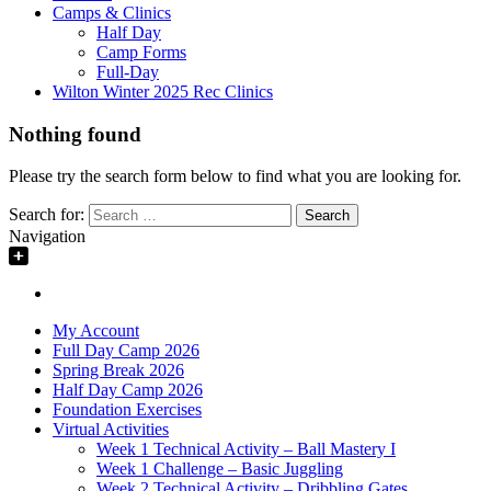
Camps & Clinics
Half Day
Camp Forms
Full-Day
Wilton Winter 2025 Rec Clinics
Nothing found
Please try the search form below to find what you are looking for.
Search for:
Navigation
My Account
Full Day Camp 2026
Spring Break 2026
Half Day Camp 2026
Foundation Exercises
Virtual Activities
Week 1 Technical Activity – Ball Mastery I
Week 1 Challenge – Basic Juggling
Week 2 Technical Activity – Dribbling Gates