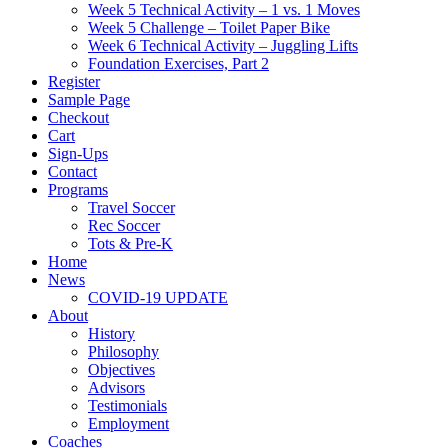
Week 5 Technical Activity – 1 vs. 1 Moves
Week 5 Challenge – Toilet Paper Bike
Week 6 Technical Activity – Juggling Lifts
Foundation Exercises, Part 2
Register
Sample Page
Checkout
Cart
Sign-Ups
Contact
Programs
Travel Soccer
Rec Soccer
Tots & Pre-K
Home
News
COVID-19 UPDATE
About
History
Philosophy
Objectives
Advisors
Testimonials
Employment
Coaches