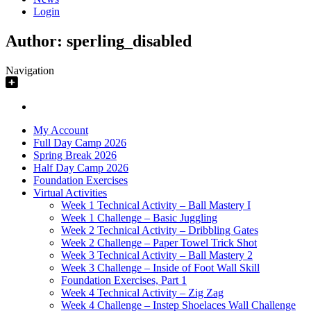
Login
Author:
sperling_disabled
Navigation
My Account
Full Day Camp 2026
Spring Break 2026
Half Day Camp 2026
Foundation Exercises
Virtual Activities
Week 1 Technical Activity – Ball Mastery I
Week 1 Challenge – Basic Juggling
Week 2 Technical Activity – Dribbling Gates
Week 2 Challenge – Paper Towel Trick Shot
Week 3 Technical Activity – Ball Mastery 2
Week 3 Challenge – Inside of Foot Wall Skill
Foundation Exercises, Part 1
Week 4 Technical Activity – Zig Zag
Week 4 Challenge – Instep Shoelaces Wall Challenge