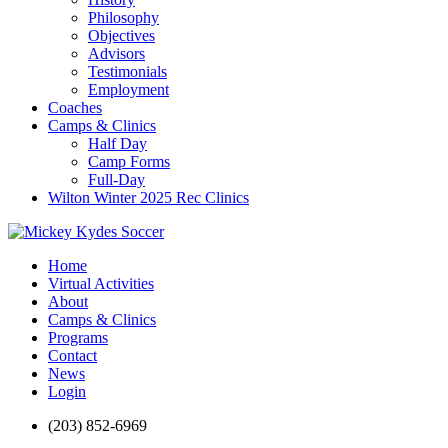
Philosophy
Objectives
Advisors
Testimonials
Employment
Coaches
Camps & Clinics
Half Day
Camp Forms
Full-Day
Wilton Winter 2025 Rec Clinics
Home
Virtual Activities
About
Camps & Clinics
Programs
Contact
News
Login
(203) 852-6969