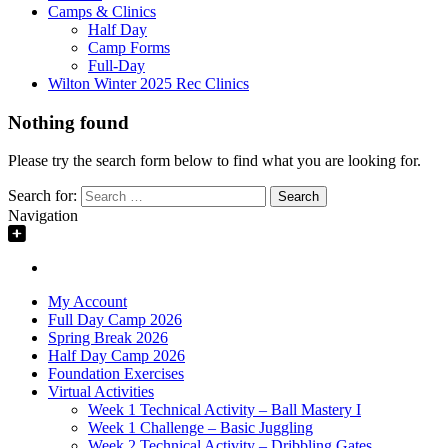
Camps & Clinics
Half Day
Camp Forms
Full-Day
Wilton Winter 2025 Rec Clinics
Nothing found
Please try the search form below to find what you are looking for.
Search for:
Navigation
My Account
Full Day Camp 2026
Spring Break 2026
Half Day Camp 2026
Foundation Exercises
Virtual Activities
Week 1 Technical Activity – Ball Mastery I
Week 1 Challenge – Basic Juggling
Week 2 Technical Activity – Dribbling Gates