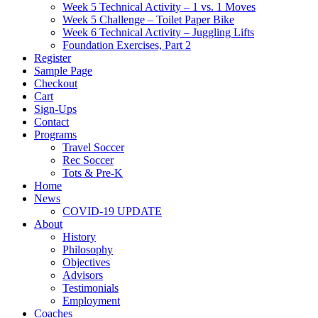
Week 5 Technical Activity – 1 vs. 1 Moves
Week 5 Challenge – Toilet Paper Bike
Week 6 Technical Activity – Juggling Lifts
Foundation Exercises, Part 2
Register
Sample Page
Checkout
Cart
Sign-Ups
Contact
Programs
Travel Soccer
Rec Soccer
Tots & Pre-K
Home
News
COVID-19 UPDATE
About
History
Philosophy
Objectives
Advisors
Testimonials
Employment
Coaches