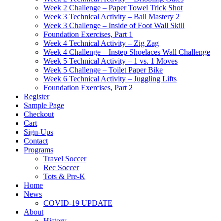
Week 2 Challenge – Paper Towel Trick Shot
Week 3 Technical Activity – Ball Mastery 2
Week 3 Challenge – Inside of Foot Wall Skill
Foundation Exercises, Part 1
Week 4 Technical Activity – Zig Zag
Week 4 Challenge – Instep Shoelaces Wall Challenge
Week 5 Technical Activity – 1 vs. 1 Moves
Week 5 Challenge – Toilet Paper Bike
Week 6 Technical Activity – Juggling Lifts
Foundation Exercises, Part 2
Register
Sample Page
Checkout
Cart
Sign-Ups
Contact
Programs
Travel Soccer
Rec Soccer
Tots & Pre-K
Home
News
COVID-19 UPDATE
About
History