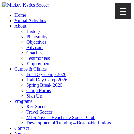
Home
Virtual Activities
About
History
Philosophy
Objectives
Advisors
Coaches
Testimonials
Employment
Camps & Clinics
Full Day Camp 2026
Half Day Camp 2026
Spring Break 2026
Camp Forms
Sign Up
Programs
Rec Soccer
Travel Soccer
MLS Next – Beachside Soccer Club
Developmental Training – Beachside Juniors
Contact
News