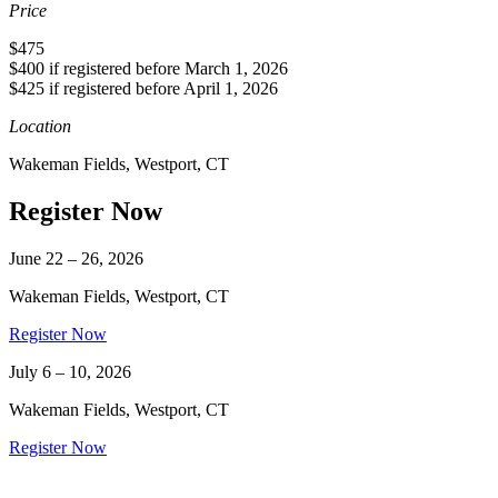
Price
$475
$400 if registered before March 1, 2026
$425 if registered before April 1, 2026
Location
Wakeman Fields, Westport, CT
Register Now
June 22 – 26, 2026
Wakeman Fields, Westport, CT
Register Now
July 6 – 10, 2026
Wakeman Fields, Westport, CT
Register Now