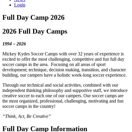
Login
Full Day Camp 2026
2026 Full Day Camps
1994 – 2026
Mickey Kydes Soccer Camps with over 32 years of experience is
excited to offer the most challenging, competitive and fun full day
soccer camps in the area.
Focusing on all areas of sport
development; technique, decision making, transition, and character
building, our campers have a holistic week-long soccer experience.
Through our technical and social activities, combined with our
independent thinking philosophy and supportive staff, we introduce
creative soccer to each one of our campers. Our soccer camps are
the most organized, professional, challenging, motivating and fun
soccer camps in the country!
“Think, Act, Be Creative”
Full Day Camp Information