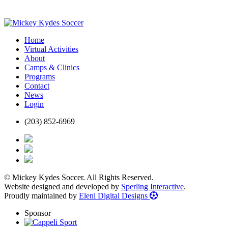
Home
Virtual Activities
About
Camps & Clinics
Programs
Contact
News
Login
(203) 852-6969
© Mickey Kydes Soccer. All Rights Reserved.
Website designed and developed by
Sperling Interactive
.
Proudly maintained by
Eleni Digital Designs
Sponsor