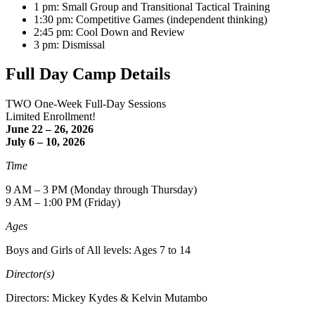
1 pm: Small Group and Transitional Tactical Training
1:30 pm: Competitive Games (independent thinking)
2:45 pm: Cool Down and Review
3 pm: Dismissal
Full Day Camp Details
TWO One-Week Full-Day Sessions
Limited Enrollment!
June 22 – 26, 2026
July 6 – 10, 2026
Time
9 AM – 3 PM (Monday through Thursday)
9 AM – 1:00 PM (Friday)
Ages
Boys and Girls of All levels: Ages 7 to 14
Director(s)
Directors: Mickey Kydes & Kelvin Mutambo