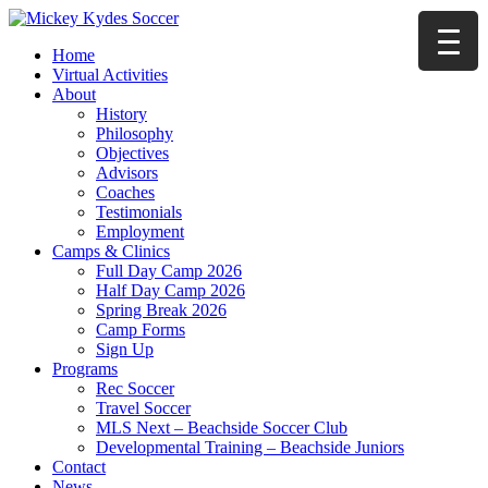
Home
Virtual Activities
About
History
Philosophy
Objectives
Advisors
Coaches
Testimonials
Employment
Camps & Clinics
Full Day Camp 2026
Half Day Camp 2026
Spring Break 2026
Camp Forms
Sign Up
Programs
Rec Soccer
Travel Soccer
MLS Next – Beachside Soccer Club
Developmental Training – Beachside Juniors
Contact
News