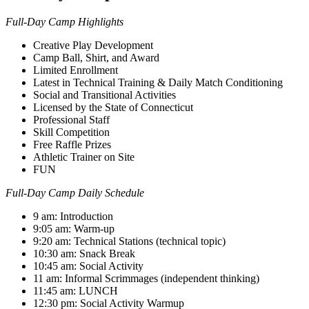
Full-Day Camp Highlights
Creative Play Development
Camp Ball, Shirt, and Award
Limited Enrollment
Latest in Technical Training & Daily Match Conditioning
Social and Transitional Activities
Licensed by the State of Connecticut
Professional Staff
Skill Competition
Free Raffle Prizes
Athletic Trainer on Site
FUN
Full-Day Camp Daily Schedule
9 am: Introduction
9:05 am: Warm-up
9:20 am: Technical Stations (technical topic)
10:30 am: Snack Break
10:45 am: Social Activity
11 am: Informal Scrimmages (independent thinking)
11:45 am: LUNCH
12:30 pm: Social Activity Warmup