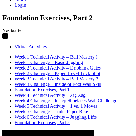
Login
Foundation Exercises, Part 2
Navigation
Virtual Activities
Week 1 Technical Activity – Ball Mastery I
Week 1 Challenge – Basic Juggling
Week 2 Technical Activity – Dribbling Gates
Week 2 Challenge – Paper Towel Trick Shot
Week 3 Technical Activity – Ball Mastery 2
Week 3 Challenge – Inside of Foot Wall Skill
Foundation Exercises, Part 1
Week 4 Technical Activity – Zig Zag
Week 4 Challenge – Instep Shoelaces Wall Challenge
Week 5 Technical Activity – 1 vs. 1 Moves
Week 5 Challenge – Toilet Paper Bike
Week 6 Technical Activity – Juggling Lifts
Foundation Exercises, Part 2