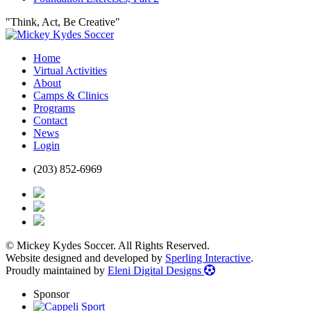
"Think, Act, Be Creative"
Home
Virtual Activities
About
Camps & Clinics
Programs
Contact
News
Login
(203) 852-6969
© Mickey Kydes Soccer. All Rights Reserved.
Website designed and developed by
Sperling Interactive
.
Proudly maintained by
Eleni Digital Designs
Sponsor