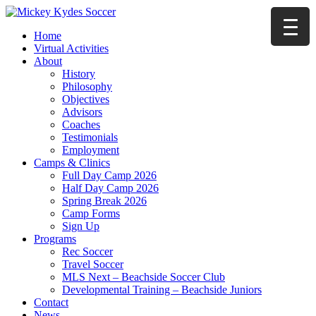
Home
Virtual Activities
About
History
Philosophy
Objectives
Advisors
Coaches
Testimonials
Employment
Camps & Clinics
Full Day Camp 2026
Half Day Camp 2026
Spring Break 2026
Camp Forms
Sign Up
Programs
Rec Soccer
Travel Soccer
MLS Next – Beachside Soccer Club
Developmental Training – Beachside Juniors
Contact
News