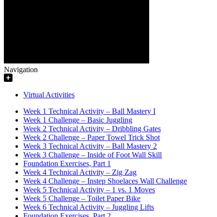
Navigation
Virtual Activities
Week 1 Technical Activity – Ball Mastery I
Week 1 Challenge – Basic Juggling
Week 2 Technical Activity – Dribbling Gates
Week 2 Challenge – Paper Towel Trick Shot
Week 3 Technical Activity – Ball Mastery 2
Week 3 Challenge – Inside of Foot Wall Skill
Foundation Exercises, Part 1
Week 4 Technical Activity – Zig Zag
Week 4 Challenge – Instep Shoelaces Wall Challenge
Week 5 Technical Activity – 1 vs. 1 Moves
Week 5 Challenge – Toilet Paper Bike
Week 6 Technical Activity – Juggling Lifts
Foundation Exercises, Part 2