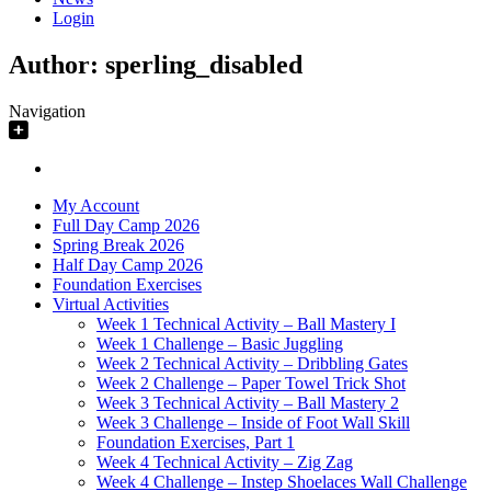
Login
Author:
sperling_disabled
Navigation
My Account
Full Day Camp 2026
Spring Break 2026
Half Day Camp 2026
Foundation Exercises
Virtual Activities
Week 1 Technical Activity – Ball Mastery I
Week 1 Challenge – Basic Juggling
Week 2 Technical Activity – Dribbling Gates
Week 2 Challenge – Paper Towel Trick Shot
Week 3 Technical Activity – Ball Mastery 2
Week 3 Challenge – Inside of Foot Wall Skill
Foundation Exercises, Part 1
Week 4 Technical Activity – Zig Zag
Week 4 Challenge – Instep Shoelaces Wall Challenge