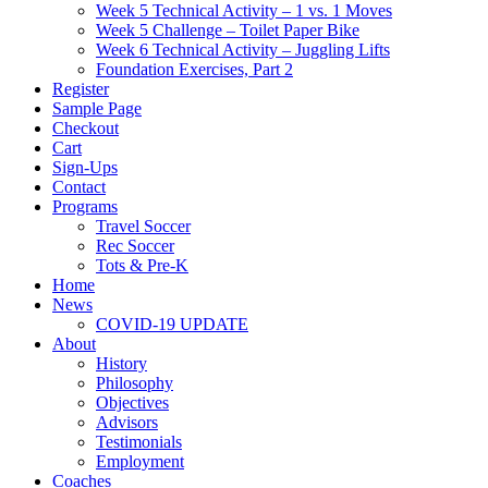
Week 5 Technical Activity – 1 vs. 1 Moves
Week 5 Challenge – Toilet Paper Bike
Week 6 Technical Activity – Juggling Lifts
Foundation Exercises, Part 2
Register
Sample Page
Checkout
Cart
Sign-Ups
Contact
Programs
Travel Soccer
Rec Soccer
Tots & Pre-K
Home
News
COVID-19 UPDATE
About
History
Philosophy
Objectives
Advisors
Testimonials
Employment
Coaches