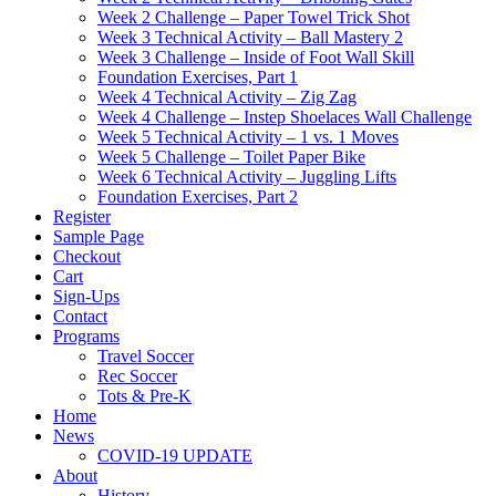
Week 2 Challenge – Paper Towel Trick Shot
Week 3 Technical Activity – Ball Mastery 2
Week 3 Challenge – Inside of Foot Wall Skill
Foundation Exercises, Part 1
Week 4 Technical Activity – Zig Zag
Week 4 Challenge – Instep Shoelaces Wall Challenge
Week 5 Technical Activity – 1 vs. 1 Moves
Week 5 Challenge – Toilet Paper Bike
Week 6 Technical Activity – Juggling Lifts
Foundation Exercises, Part 2
Register
Sample Page
Checkout
Cart
Sign-Ups
Contact
Programs
Travel Soccer
Rec Soccer
Tots & Pre-K
Home
News
COVID-19 UPDATE
About
History