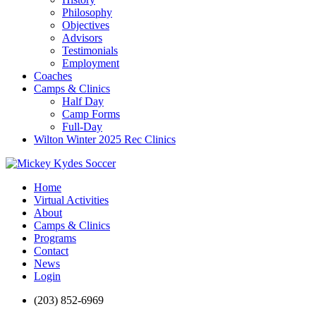
Philosophy
Objectives
Advisors
Testimonials
Employment
Coaches
Camps & Clinics
Half Day
Camp Forms
Full-Day
Wilton Winter 2025 Rec Clinics
Home
Virtual Activities
About
Camps & Clinics
Programs
Contact
News
Login
(203) 852-6969