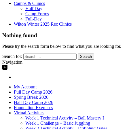
Camps & Clinics
Half Day
Camp Forms
Full-Day
Wilton Winter 2025 Rec Clinics
Nothing found
Please try the search form below to find what you are looking for.
Search for:
Navigation
My Account
Full Day Camp 2026
Spring Break 2026
Half Day Camp 2026
Foundation Exercises
Virtual Activities
Week 1 Technical Activity – Ball Mastery I
Week 1 Challenge – Basic Juggling
Week 2 Technical Activity – Dribbling Gates