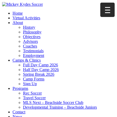
Home
Virtual Activities
About
History
Philosophy
Objectives
Advisors
Coaches
Testimonials
Employment
Camps & Clinics
Full Day Camp 2026
Half Day Camp 2026
Spring Break 2026
Camp Forms
Sign Up
Programs
Rec Soccer
Travel Soccer
MLS Next – Beachside Soccer Club
Developmental Training – Beachside Juniors
Contact
News