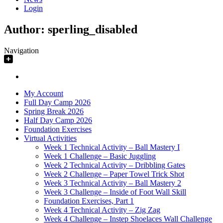
Login
Author:
sperling_disabled
Navigation
My Account
Full Day Camp 2026
Spring Break 2026
Half Day Camp 2026
Foundation Exercises
Virtual Activities
Week 1 Technical Activity – Ball Mastery I
Week 1 Challenge – Basic Juggling
Week 2 Technical Activity – Dribbling Gates
Week 2 Challenge – Paper Towel Trick Shot
Week 3 Technical Activity – Ball Mastery 2
Week 3 Challenge – Inside of Foot Wall Skill
Foundation Exercises, Part 1
Week 4 Technical Activity – Zig Zag
Week 4 Challenge – Instep Shoelaces Wall Challenge