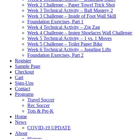
Week 2 Challenge – Paper Towel Trick Shot
Week 3 Technical Activity – Ball Mastery 2
Week 3 Challenge – Inside of Foot Wall Skill
Foundation Exercises, Part 1
Week 4 Technical Activity – Zig Zag
Week 4 Challenge – Instep Shoelaces Wall Challenge
Week 5 Technical Activity – 1 vs. 1 Moves
Week 5 Challenge – Toilet Paper Bike
Week 6 Technical Activity – Juggling Lifts
Foundation Exercises, Part 2
Register
Sample Page
Checkout
Cart
Sign-Ups
Contact
Programs
Travel Soccer
Rec Soccer
Tots & Pre-K
Home
News
COVID-19 UPDATE
About
History