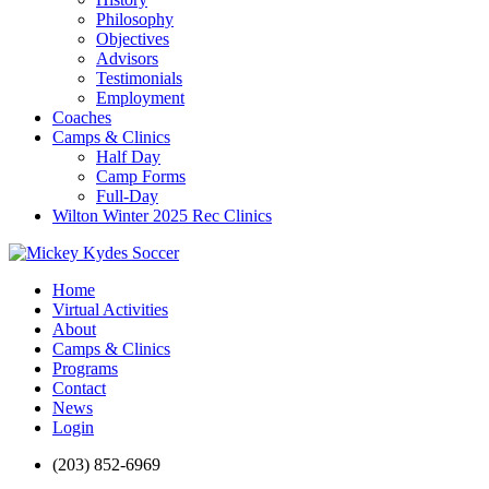
Philosophy
Objectives
Advisors
Testimonials
Employment
Coaches
Camps & Clinics
Half Day
Camp Forms
Full-Day
Wilton Winter 2025 Rec Clinics
Home
Virtual Activities
About
Camps & Clinics
Programs
Contact
News
Login
(203) 852-6969