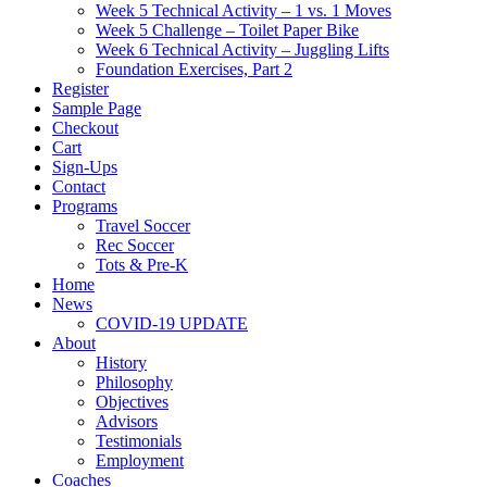
Week 5 Technical Activity – 1 vs. 1 Moves
Week 5 Challenge – Toilet Paper Bike
Week 6 Technical Activity – Juggling Lifts
Foundation Exercises, Part 2
Register
Sample Page
Checkout
Cart
Sign-Ups
Contact
Programs
Travel Soccer
Rec Soccer
Tots & Pre-K
Home
News
COVID-19 UPDATE
About
History
Philosophy
Objectives
Advisors
Testimonials
Employment
Coaches