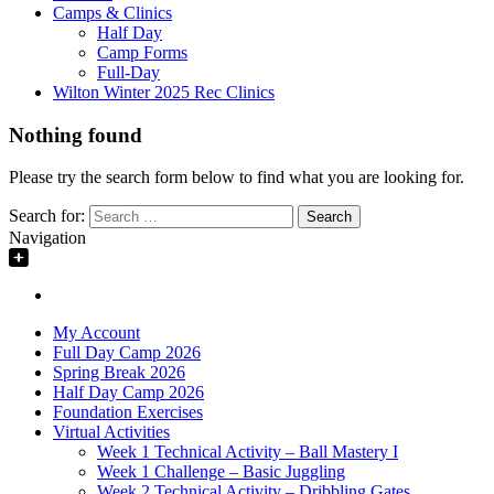
Camps & Clinics
Half Day
Camp Forms
Full-Day
Wilton Winter 2025 Rec Clinics
Nothing found
Please try the search form below to find what you are looking for.
Search for:
Navigation
My Account
Full Day Camp 2026
Spring Break 2026
Half Day Camp 2026
Foundation Exercises
Virtual Activities
Week 1 Technical Activity – Ball Mastery I
Week 1 Challenge – Basic Juggling
Week 2 Technical Activity – Dribbling Gates