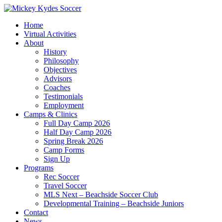
Home
Virtual Activities
About
History
Philosophy
Objectives
Advisors
Coaches
Testimonials
Employment
Camps & Clinics
Full Day Camp 2026
Half Day Camp 2026
Spring Break 2026
Camp Forms
Sign Up
Programs
Rec Soccer
Travel Soccer
MLS Next – Beachside Soccer Club
Developmental Training – Beachside Juniors
Contact
News