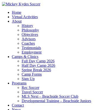
Home
Virtual Activities
About
History
Philosophy
Objectives
Advisors
Coaches
Testimonials
Employment
Camps & Clinics
Full Day Camp 2026
Half Day Camp 2026
Spring Break 2026
Camp Forms
Sign Up
Programs
Rec Soccer
Travel Soccer
MLS Next – Beachside Soccer Club
Developmental Training – Beachside Juniors
Contact
News