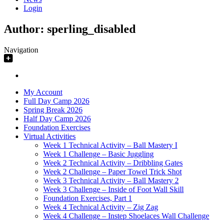
Login
Author:
sperling_disabled
Navigation
My Account
Full Day Camp 2026
Spring Break 2026
Half Day Camp 2026
Foundation Exercises
Virtual Activities
Week 1 Technical Activity – Ball Mastery I
Week 1 Challenge – Basic Juggling
Week 2 Technical Activity – Dribbling Gates
Week 2 Challenge – Paper Towel Trick Shot
Week 3 Technical Activity – Ball Mastery 2
Week 3 Challenge – Inside of Foot Wall Skill
Foundation Exercises, Part 1
Week 4 Technical Activity – Zig Zag
Week 4 Challenge – Instep Shoelaces Wall Challenge