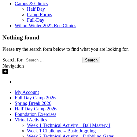
Camps & Clinics
Half Day
Camp Forms
Full-Day
Wilton Winter 2025 Rec Clinics
Nothing found
Please try the search form below to find what you are looking for.
Search for:
Navigation
My Account
Full Day Camp 2026
Spring Break 2026
Half Day Camp 2026
Foundation Exercises
Virtual Activities
Week 1 Technical Activity – Ball Mastery I
Week 1 Challenge – Basic Juggling
Week 2 Technical Activity – Dribbling Gates