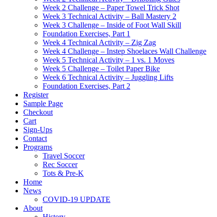
Week 2 Challenge – Paper Towel Trick Shot
Week 3 Technical Activity – Ball Mastery 2
Week 3 Challenge – Inside of Foot Wall Skill
Foundation Exercises, Part 1
Week 4 Technical Activity – Zig Zag
Week 4 Challenge – Instep Shoelaces Wall Challenge
Week 5 Technical Activity – 1 vs. 1 Moves
Week 5 Challenge – Toilet Paper Bike
Week 6 Technical Activity – Juggling Lifts
Foundation Exercises, Part 2
Register
Sample Page
Checkout
Cart
Sign-Ups
Contact
Programs
Travel Soccer
Rec Soccer
Tots & Pre-K
Home
News
COVID-19 UPDATE
About
History