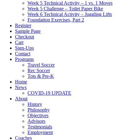
Week 5 Technical Activity – 1 vs. 1 Moves
Week 5 Challenge – Toilet Paper Bike
Week 6 Technical Activity – Juggling Lifts
Foundation Exercises, Part 2
Register
Sample Page
Checkout
Cart
Sign-Ups
Contact
Programs
Travel Soccer
Rec Soccer
Tots & Pre-K
Home
News
COVID-19 UPDATE
About
History
Philosophy
Objectives
Advisors
Testimonials
Employment
Coaches