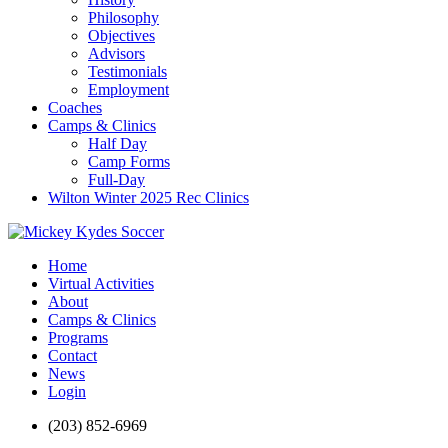
Philosophy
Objectives
Advisors
Testimonials
Employment
Coaches
Camps & Clinics
Half Day
Camp Forms
Full-Day
Wilton Winter 2025 Rec Clinics
Home
Virtual Activities
About
Camps & Clinics
Programs
Contact
News
Login
(203) 852-6969