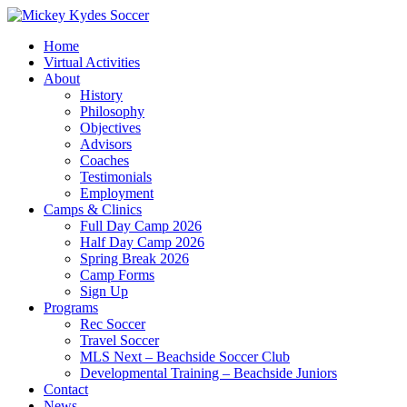
Home
Virtual Activities
About
History
Philosophy
Objectives
Advisors
Coaches
Testimonials
Employment
Camps & Clinics
Full Day Camp 2026
Half Day Camp 2026
Spring Break 2026
Camp Forms
Sign Up
Programs
Rec Soccer
Travel Soccer
MLS Next – Beachside Soccer Club
Developmental Training – Beachside Juniors
Contact
News