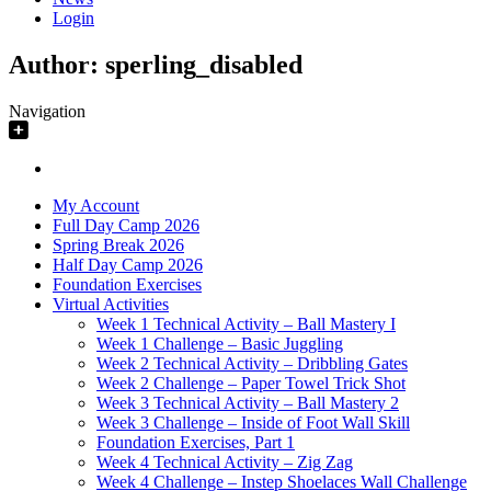
Login
Author:
sperling_disabled
Navigation
My Account
Full Day Camp 2026
Spring Break 2026
Half Day Camp 2026
Foundation Exercises
Virtual Activities
Week 1 Technical Activity – Ball Mastery I
Week 1 Challenge – Basic Juggling
Week 2 Technical Activity – Dribbling Gates
Week 2 Challenge – Paper Towel Trick Shot
Week 3 Technical Activity – Ball Mastery 2
Week 3 Challenge – Inside of Foot Wall Skill
Foundation Exercises, Part 1
Week 4 Technical Activity – Zig Zag
Week 4 Challenge – Instep Shoelaces Wall Challenge