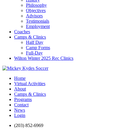
Philosophy
Objectives
Advisors
Testimonials
Employment
Coaches
Camps & Clinics
Half Day
Camp Forms
Full-Day
Wilton Winter 2025 Rec Clinics
Home
Virtual Activities
About
Camps & Clinics
Programs
Contact
News
Login
(203) 852-6969