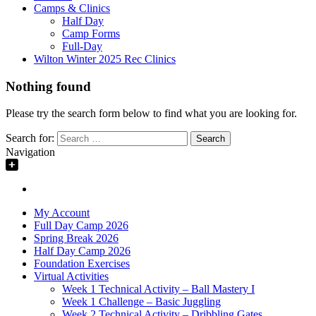
Camps & Clinics
Half Day
Camp Forms
Full-Day
Wilton Winter 2025 Rec Clinics
Nothing found
Please try the search form below to find what you are looking for.
Search for:
Navigation
My Account
Full Day Camp 2026
Spring Break 2026
Half Day Camp 2026
Foundation Exercises
Virtual Activities
Week 1 Technical Activity – Ball Mastery I
Week 1 Challenge – Basic Juggling
Week 2 Technical Activity – Dribbling Gates