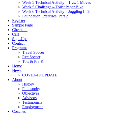
Week 5 Technical Activity – 1 vs. 1 Moves
Week 5 Challenge – Toilet Paper Bike
Week 6 Technical Activity – Juggling Lifts
Foundation Exercises, Part 2
Register
Sample Page
Checkout
Cart
Sign-Ups
Contact
Programs
Travel Soccer
Rec Soccer
Tots & Pre-K
Home
News
COVID-19 UPDATE
About
History
Philosophy
Objectives
Advisors
Testimonials
Employment
Coaches